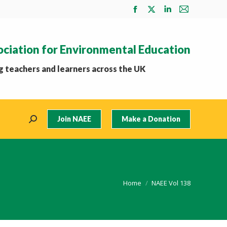
Facebook
X
Linkedin
Mail
page
page
page
page
opens
opens
opens
opens
ociation for Environmental Education
in
in
in
in
new
new
new
new
 teachers and learners across the UK
window
window
window
window
Join NAEE
Make a Donation
Search:
You are here:
Home
NAEE Vol 138