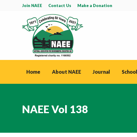
Join NAEE
Contact Us
Make a Donation
Home
About NAEE
Journal
School
NAEE Vol 138