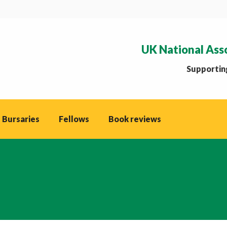
UK National Ass
Supporting
 Bursaries
Fellows
Book reviews