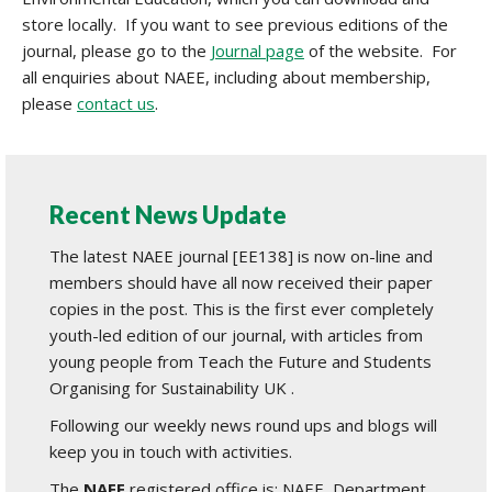
store locally. If you want to see previous editions of the
journal, please go to the
Journal page
of the website. For
all enquiries about NAEE, including about membership,
please
contact us
.
Recent News Update
The latest NAEE journal [EE138] is now on-line and
members should have all now received their paper
copies in the post. This is the first ever completely
youth-led edition of our journal, with articles from
young people from Teach the Future and Students
Organising for Sustainability UK .
Following our weekly news round ups and blogs will
keep you in touch with activities.
The
NAEE
registered office is: NAEE, Department