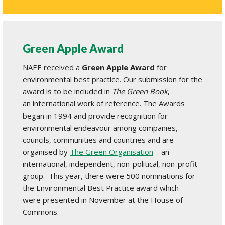
Green Apple Award
NAEE received a
Green Apple Award
for
environmental best practice. Our submission for the
award is to be included in
The Green Book
,
an international work of reference. The Awards
began in 1994 and provide recognition for
environmental endeavour among companies,
councils, communities and countries and are
organised by
The Green Organisation
– an
international, independent, non-political, non-profit
group. This year, there were 500 nominations for
the Environmental Best Practice award which
were presented in November at the House of
Commons.