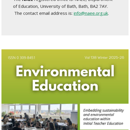
of Education, University of Bath, Bath, BA2 7AY.
The contact email address is:
info@naee.org.uk
.