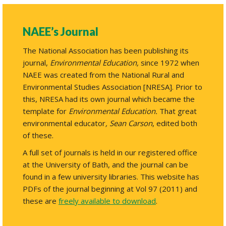
NAEE’s Journal
The National Association has been publishing its
journal,
Environmental Education,
since 1972 when
NAEE was created from the National Rural and
Environmental Studies Association [NRESA]. Prior to
this, NRESA had its own journal which became the
template for
Environmental Education.
That great
environmental educator
,
Sean Carson
, edited both
of these.
A full set of journals is held in our registered office
at the University of Bath, and the journal can be
found in a few university libraries. This website has
PDFs of the journal beginning at Vol 97 (2011) and
these are
freely available to download
.