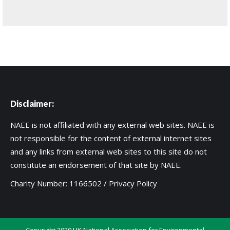
Disclaimer:
NAEE is not affiliated with any external web sites. NAEE is
not responsible for the content of external internet sites
and any links from external web sites to this site do not
constitute an endorsement of that site by NAEE.
Charity Number: 1166502 /
Privacy Policy
Copyright 2020 UK National Association for Environmental