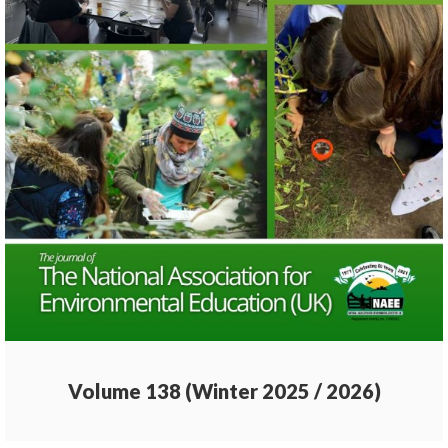
Volume 138 (Winter 2025 / 2026)