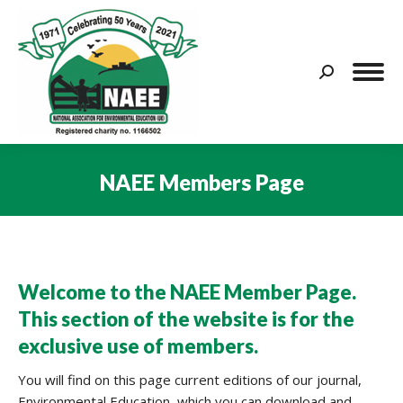
Search:
NAEE Members Page
You are here:
Welcome to the NAEE Member Page.
This section of the website is for the
exclusive use of members.
You will find on this page current editions of our journal,
Environmental Education, which you can download and