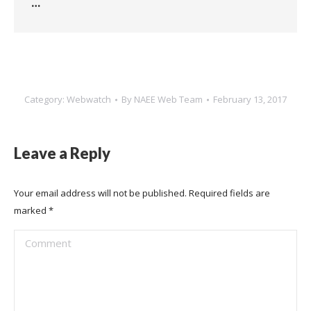
…
Category:
Webwatch
By
NAEE Web Team
February 13, 2017
Leave a Reply
Your email address will not be published. Required fields are
marked
*
Comment