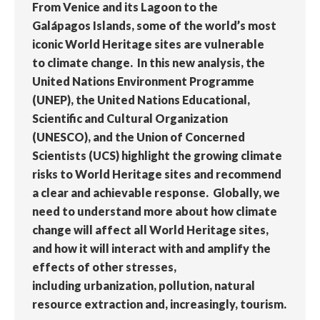
From Venice and its Lagoon to the
Galápagos Islands, some of the world’s most
iconic World Heritage sites are vulnerable
to climate change. In this new analysis, the
United Nations Environment Programme
(UNEP), the United Nations Educational,
Scientific and Cultural Organization
(UNESCO), and the Union of Concerned
Scientists (UCS) highlight the growing climate
risks to World Heritage sites and recommend
a clear and achievable response. Globally, we
need to understand more about how climate
change will affect all World Heritage sites,
and how it will interact with and amplify the
effects of other stresses,
including urbanization, pollution, natural
resource extraction and, increasingly, tourism.