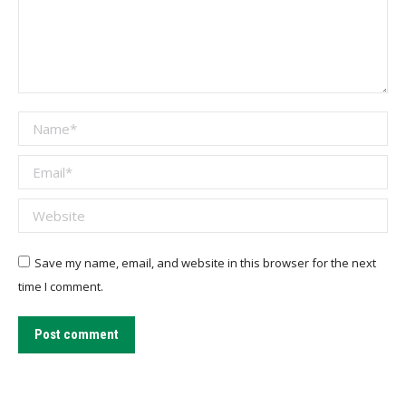
Name *
Email *
Website
Save my name, email, and website in this browser for the next
time I comment.
Post comment