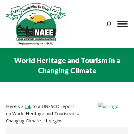
Search:
World Heritage and Tourism in a
Changing Climate
You are here:
Here’s a
link
to a UNESCO report
on World Heritage and Tourism in a
Changing Climate. It begins: