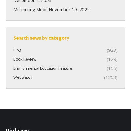
December 1, 2025
Murmuring Moon
November 19, 2025
Search news by category
(923)
Blog
(129)
Book Review
(155)
Environmental Education Feature
(1253)
Webwatch
Disclaimer: