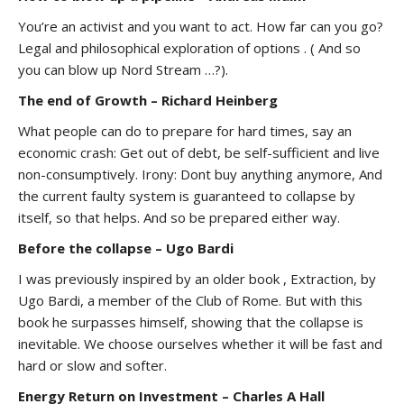
You’re an activist and you want to act. How far can you go?
Legal and philosophical exploration of options . ( And so
you can blow up Nord Stream …?).
The end of Growth – Richard Heinberg
What people can do to prepare for hard times, say an
economic crash: Get out of debt, be self-sufficient and live
non-consumptively. Irony: Dont buy anything anymore, And
the current faulty system is guaranteed to collapse by
itself, so that helps. And so be prepared either way.
Before the collapse – Ugo Bardi
I was previously inspired by an older book , Extraction, by
Ugo Bardi, a member of the Club of Rome. But with this
book he surpasses himself, showing that the collapse is
inevitable. We choose ourselves whether it will be fast and
hard or slow and softer.
Energy Return on Investment – Charles A Hall