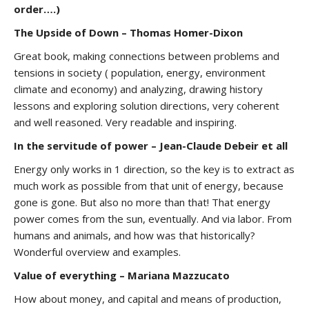
order….)
The Upside of Down – Thomas Homer-Dixon
Great book, making connections between problems and
tensions in society ( population, energy, environment
climate and economy) and analyzing, drawing history
lessons and exploring solution directions, very coherent
and well reasoned. Very readable and inspiring.
In the servitude of power – Jean-Claude Debeir et all
Energy only works in 1 direction, so the key is to extract as
much work as possible from that unit of energy, because
gone is gone. But also no more than that! That energy
power comes from the sun, eventually. And via labor. From
humans and animals, and how was that historically?
Wonderful overview and examples.
Value of everything – Mariana Mazzucato
How about money, and capital and means of production,