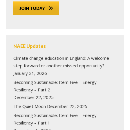
JOIN TODAY
NAEE Updates
Climate change education in England: A welcome
step forward or another missed opportunity?
January 21, 2026
Becoming Sustainable: Item Five – Energy
Resiliency – Part 2
December 22, 2025
The Quiet Moon
December 22, 2025
Becoming Sustainable: Item Five – Energy
Resiliency – Part 1