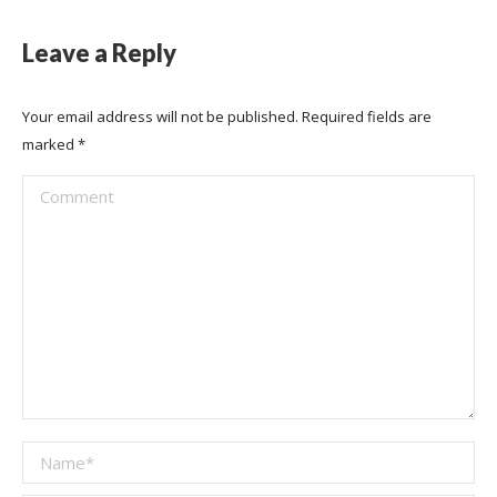
Leave a Reply
Your email address will not be published. Required fields are
marked
*
Comment
Name *