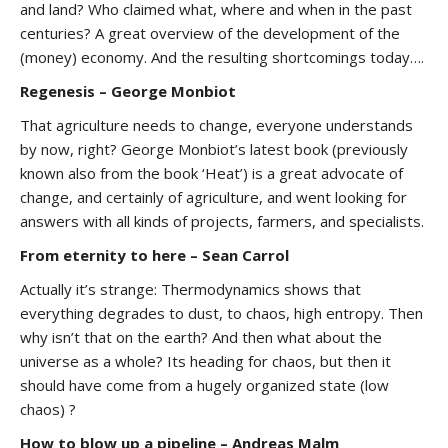
and land? Who claimed what, where and when in the past
centuries? A great overview of the development of the
(money) economy. And the resulting shortcomings today….
Regenesis – George Monbiot
That agriculture needs to change, everyone understands
by now, right? George Monbiot’s latest book (previously
known also from the book ‘Heat’) is a great advocate of
change, and certainly of agriculture, and went looking for
answers with all kinds of projects, farmers, and specialists.
From eternity to here – Sean Carrol
Actually it’s strange: Thermodynamics shows that
everything degrades to dust, to chaos, high entropy. Then
why isn’t that on the earth? And then what about the
universe as a whole? Its heading for chaos, but then it
should have come from a hugely organized state (low
chaos) ?
How to blow up a pipeline – Andreas Malm