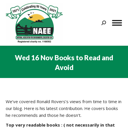
Search:
Wed 16 Nov Books to Read and
Avoid
You are here:
We’ve covered Ronald Rovers’s views from time to time in
our blog. Here is his latest contribution. He covers books
he recommends and those he doesn’t.
Top very readable books : ( not necessarily in that