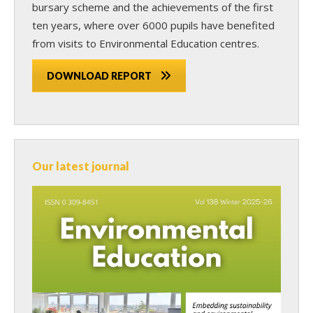
bursary scheme and the achievements of the first
ten years, where over 6000 pupils have benefited
from visits to Environmental Education centres.
DOWNLOAD REPORT
Our latest journal