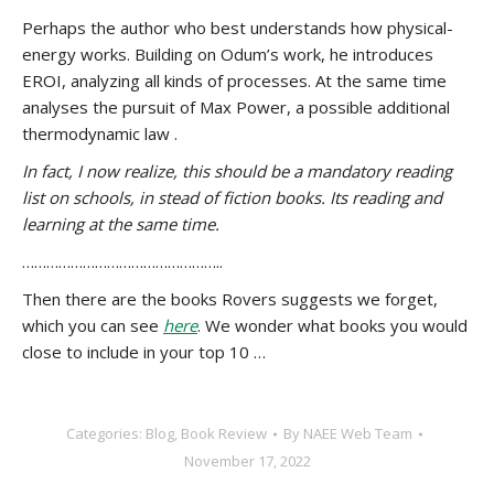
Perhaps the author who best understands how physical-
energy works. Building on Odum’s work, he introduces
EROI, analyzing all kinds of processes. At the same time
analyses the pursuit of Max Power, a possible additional
thermodynamic law .
In fact, I now realize, this should be a mandatory reading
list on schools, in stead of fiction books. Its reading and
learning at the same time.
…………………………………………..
Then there are the books Rovers suggests we forget,
which you can see
here
. We wonder what books you would
close to include in your top 10 …
Categories:
Blog
,
Book Review
By
NAEE Web Team
November 17, 2022