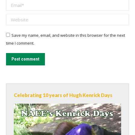
Email *
Website
Save my name, email, and website in this browser for the next
time I comment.
Post comment
Celebrating 10 years of Hugh Kenrick Days