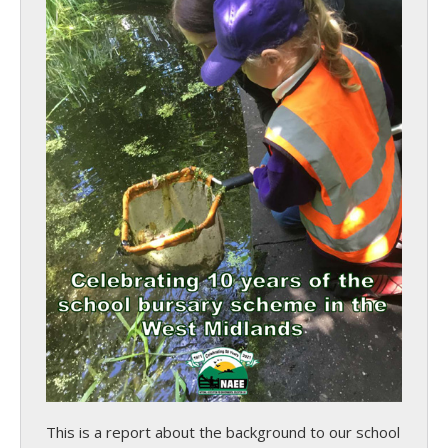
This is a report about the background to our school