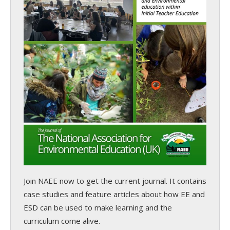
Join NAEE now
to get the current journal. It contains
case studies and feature articles about how EE and
ESD can be used to make learning and the
curriculum come alive.