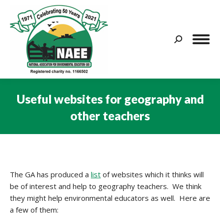
Search:
Useful websites for geography and
other teachers
You are here:
The GA has produced a
list
of websites which it thinks will
be of interest and help to geography teachers. We think
they might help environmental educators as well. Here are
a few of them: