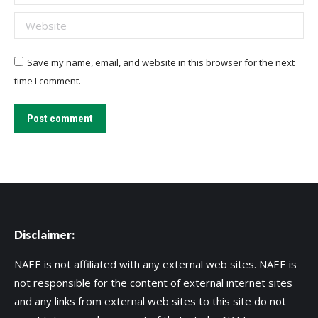
Website
Save my name, email, and website in this browser for the next
time I comment.
Post comment
Disclaimer:
NAEE is not affiliated with any external web sites. NAEE is
not responsible for the content of external internet sites
and any links from external web sites to this site do not