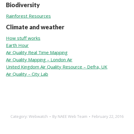
Biodiversity
Rainforest Resources
Climate and weather
How stuff works
Earth Hour
Air Quality Real Time Mapping
Air Quality Mapping – London Air
United Kingdom Air Quality Resource – Defra, UK
Air Quality – City Lab
Category:
Webwatch
By
NAEE Web Team
February 22, 2016