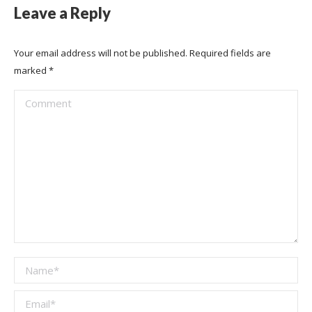
Leave a Reply
Your email address will not be published. Required fields are
marked
*
Comment
Name *
Email *