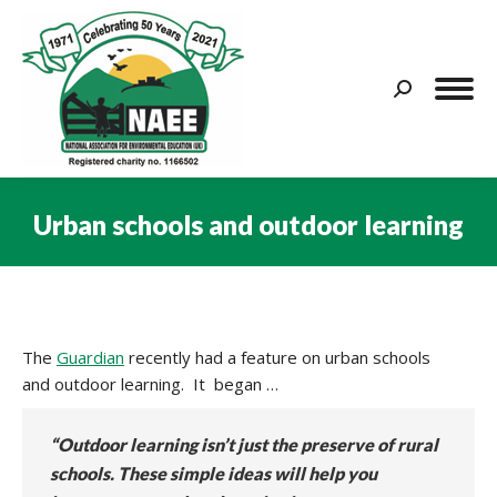
Search:
Urban schools and outdoor learning
You are here:
The
Guardian
recently had a feature on urban schools
and outdoor learning. It began …
“Outdoor learning isn’t just the preserve of rural
schools. These simple ideas will help you