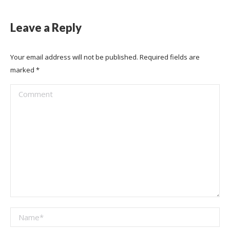
Leave a Reply
Your email address will not be published. Required fields are
marked
*
Comment
Name *