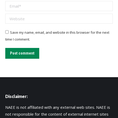
Email *
Website
Save my name, email, and website in this browser for the next
time I comment.
Post comment
Disclaimer:
NAEE is not affiliated with any external web sites. NAEE is
not responsible for the content of external internet sites