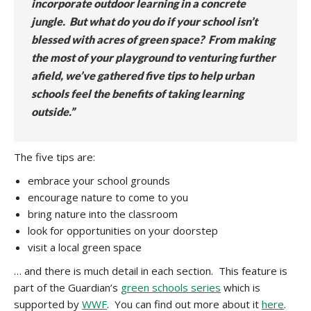
incorporate outdoor learning in a concrete
jungle. But what do you do if your school isn’t
blessed with acres of green space? From making
the most of your playground to venturing further
afield, we’ve gathered five tips to help urban
schools feel the benefits of taking learning
outside.”
The five tips are:
embrace your school grounds
encourage nature to come to you
bring nature into the classroom
look for opportunities on your doorstep
visit a local green space
… and there is much detail in each section. This feature is
part of the Guardian’s
green schools series
which is
supported by
WWF
. You can find out more about it
here
.