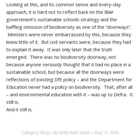
Looking at this, and its common sense and every-day
approach, it is hard not to reflect back on the Blair
government’s sustainable schools strategy and the
baffling omission of biodiversity as one of the “doorways”.
Ministers were never embarrassed by this, because they
knew little of it. But civil servants were, because they had
to explain it away. It was only later that the truth
emerged. There was no biodiversity doorway, not
because anyone seriously thought that it had no place in a
sustainable school, but because all the doorways were
reflections of existing DfE policy – and the Department for
Education never had a policy on biodiversity. That, after all
– and environmental education with it – was up to Defra. It
still is.
And it still is.
Category:
Blog
By
NAEE Web Team
May 11, 2016