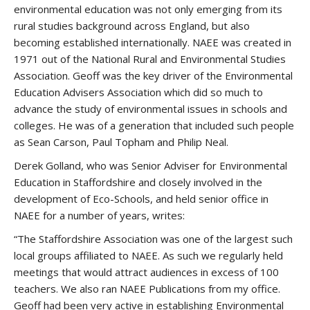
environmental education was not only emerging from its
rural studies background across England, but also
becoming established internationally. NAEE was created in
1971 out of the National Rural and Environmental Studies
Association. Geoff was the key driver of the Environmental
Education Advisers Association which did so much to
advance the study of environmental issues in schools and
colleges. He was of a generation that included such people
as Sean Carson, Paul Topham and Philip Neal.
Derek Golland, who was Senior Adviser for Environmental
Education in Staffordshire and closely involved in the
development of Eco-Schools, and held senior office in
NAEE for a number of years, writes:
“The Staffordshire Association was one of the largest such
local groups affiliated to NAEE. As such we regularly held
meetings that would attract audiences in excess of 100
teachers. We also ran NAEE Publications from my office.
Geoff had been very active in establishing Environmental