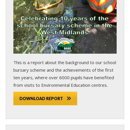
This is a report about the background to our school
bursary scheme and the achievements of the first
ten years, where over 6000 pupils have benefited
from visits to Environmental Education centres.
DOWNLOAD REPORT