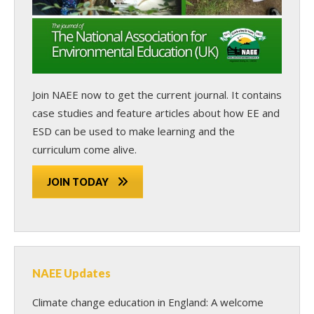
Join NAEE now
to get the current journal. It contains
case studies and feature articles about how EE and
ESD can be used to make learning and the
curriculum come alive.
JOIN TODAY
NAEE Updates
Climate change education in England: A welcome