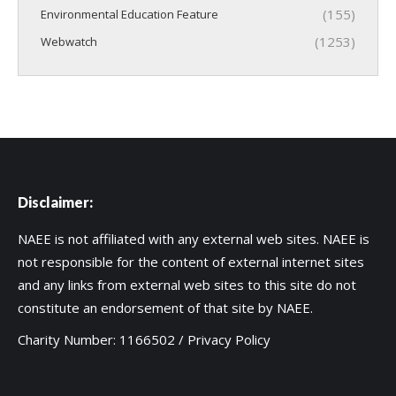
(155)
Environmental Education Feature
(1253)
Webwatch
Disclaimer:
NAEE is not affiliated with any external web sites. NAEE is
not responsible for the content of external internet sites
and any links from external web sites to this site do not
constitute an endorsement of that site by NAEE.
Charity Number: 1166502 /
Privacy Policy