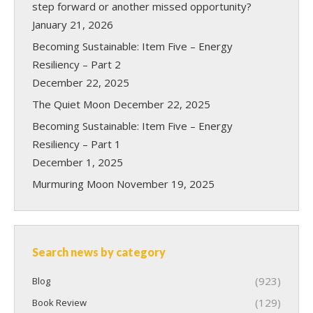
step forward or another missed opportunity?
January 21, 2026
Becoming Sustainable: Item Five – Energy
Resiliency – Part 2
December 22, 2025
The Quiet Moon
December 22, 2025
Becoming Sustainable: Item Five – Energy
Resiliency – Part 1
December 1, 2025
Murmuring Moon
November 19, 2025
Search news by category
(923)
Blog
(129)
Book Review