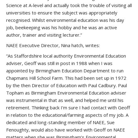
Science at A-level and actually took the trouble of visiting all
universities to ensure the subject was appropriately
recognised. Whilst environmental education was his day
job, beekeeping was his hobby and he was an active
author, trainer and visiting lecturer.”
NAEE Executive Director, Nina hatch, writes:
“As Staffordshire local authority Environmental Education
adviser, Geoff was still in post in 1988 when I was
appointed by Birmingham Education Department to run
Chapmans Hill School Farm. This had been set up in 1972
by the then Director of Education with Paul Cadbury. Paul
Topham as Birmingham Environmental Education adviser
was instrumental in that as well, and helped me until his
retirement. Thinking back I’m sure I had contact with Geoff
in relation to the educational/farming aspects of my job. A
dedicated and long-standing member of NAEE, Sue
Fenoughty, would also have worked with Geoff on NAEE
matters when she was Birmingham’s Environmental