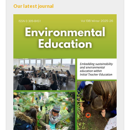
Our latest journal