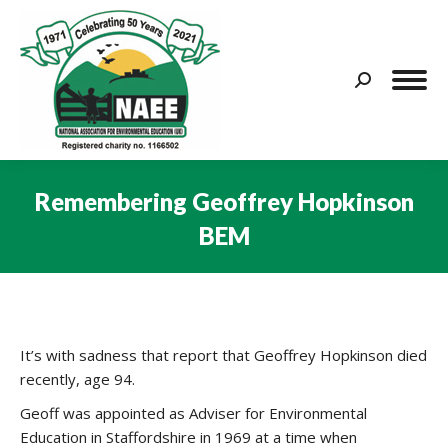
Search:
Remembering Geoffrey Hopkinson
BEM
You are here:
It’s with sadness that report that Geoffrey Hopkinson died
recently, age 94.
Geoff was appointed as Adviser for Environmental
Education in Staffordshire in 1969 at a time when