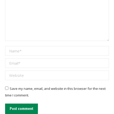
Name *
Email *
Website
Save my name, email, and website in this browser for the next
time I comment.
Post comment