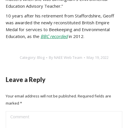
Education Advisory Teacher.”
10 years after his retirement from Staffordshire, Geoff
was awarded the newly reconstituted British Empire
Medal for services to Beekeeping and Environmental
Education, as the
BBC recorded
in 2012.
Category:
Blog
By
NAEE Web Team
May 19, 2022
Leave a Reply
Your email address will not be published. Required fields are
marked
*
Comment