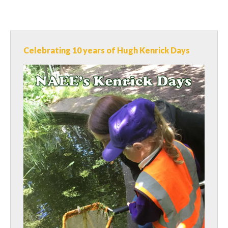
Celebrating 10 years of Hugh Kenrick Days