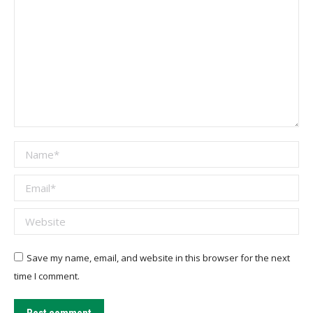
Name *
Email *
Website
Save my name, email, and website in this browser for the next
time I comment.