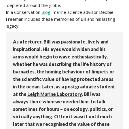
depleted around the globe.
In a Conservation
Blog
, marine science advisor Debbie
Freeman includes these memories of Bill and his lasting
legacy:
As a lecturer, Bill was passionate, lively and
inspirational. His eyes would widen and his
arms would begin to wave enthusiastically,
whether he was describing the life history of
barnacles, the homing behaviour of limpets or
the scientific value of having protected areas
in the ocean. Later, as a postgraduate student
at the
Leigh Marine Laboratory
, Bill was
always there when we needed him, to talk –
sometimes for hours – on ecology, politics, or
virtually anything. Often it wasn’t until much
later that we recognised the value of these