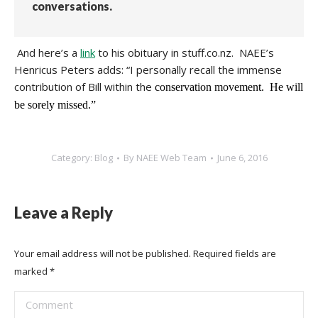
conversations.
And here’s a
link
to his obituary in stuff.co.nz. NAEE’s
Henricus Peters adds: “I personally recall the immense
contribution of Bill within the
conservation movement. He will
be sorely missed.”
Category:
Blog
By
NAEE Web Team
June 6, 2016
Leave a Reply
Your email address will not be published. Required fields are
marked
*
Comment