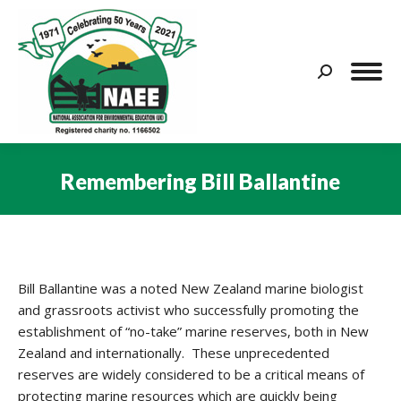
Search:
Remembering Bill Ballantine
You are here:
Bill Ballantine was a noted New Zealand marine biologist
and grassroots activist who successfully promoting the
establishment of “no-take” marine reserves, both in New
Zealand and internationally. These unprecedented
reserves are widely considered to be a critical means of
protecting marine resources which are quickly being