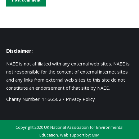
Post comment
Disclaimer:
NAEE is not affiliated with any external web sites. NAEE is
not responsible for the content of external internet sites
and any links from external web sites to this site do not
constitute an endorsement of that site by NAEE.
Charity Number: 1166502 /
Privacy Policy
Copyright 2020 UK National Association for Environmental
Education. Web support by:
MIM