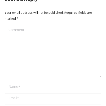
Your email address will not be published. Required fields are
marked
*
Comment
Name *
Email *