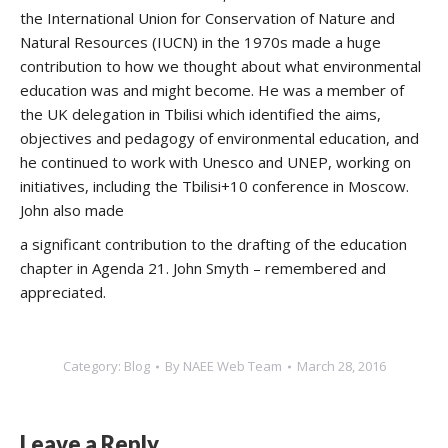
the International Union for Conservation of Nature and
Natural Resources (IUCN) in the 1970s made a huge
contribution to how we thought about what environmental
education was and might become. He was a member of
the UK delegation in Tbilisi which identified the aims,
objectives and pedagogy of environmental education, and
he continued to work with Unesco and UNEP, working on
initiatives, including the Tbilisi+10 conference in Moscow.
John also made
a significant contribution to the drafting of the education
chapter in Agenda 21. John Smyth – remembered and
appreciated.
Category:
Blog
By
NAEE Web Team
March 28, 2016
Leave a Reply