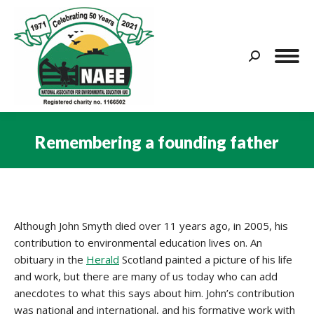
Search:
Remembering a founding father
You are here:
Although John Smyth died over 11 years ago, in 2005, his
contribution to environmental education lives on. An
obituary in the
Herald
Scotland painted a picture of his life
and work, but there are many of us today who can add
anecdotes to what this says about him. John’s contribution
was national and international, and his formative work with