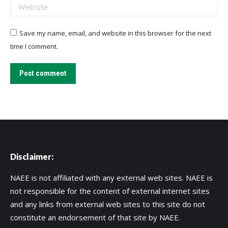
Website
Save my name, email, and website in this browser for the next
time I comment.
Post comment
Disclaimer:
NAEE is not affiliated with any external web sites. NAEE is
not responsible for the content of external internet sites
and any links from external web sites to this site do not
constitute an endorsement of that site by NAEE.