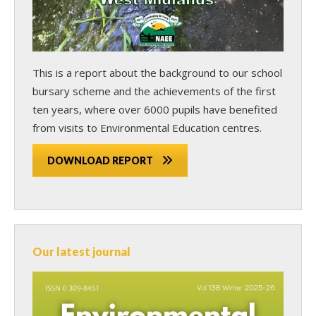
This is a report about the background to our school
bursary scheme and the achievements of the first
ten years, where over 6000 pupils have benefited
from visits to Environmental Education centres.
DOWNLOAD REPORT
Our latest journal