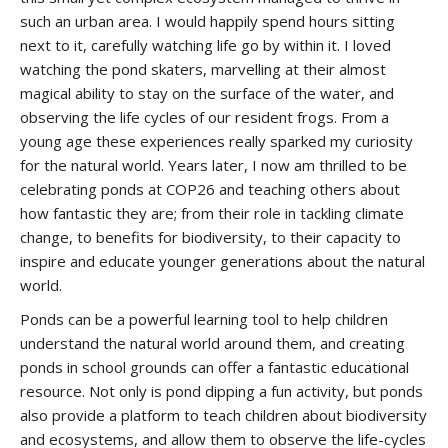
such an urban area. I would happily spend hours sitting
next to it, carefully watching life go by within it. I loved
watching the pond skaters, marvelling at their almost
magical ability to stay on the surface of the water, and
observing the life cycles of our resident frogs. From a
young age these experiences really sparked my curiosity
for the natural world. Years later, I now am thrilled to be
celebrating ponds at COP26 and teaching others about
how fantastic they are; from their role in tackling climate
change, to benefits for biodiversity, to their capacity to
inspire and educate younger generations about the natural
world.
Ponds can be a powerful learning tool to help children
understand the natural world around them, and creating
ponds in school grounds can offer a fantastic educational
resource. Not only is pond dipping a fun activity, but ponds
also provide a platform to teach children about biodiversity
and ecosystems, and allow them to observe the life-cycles