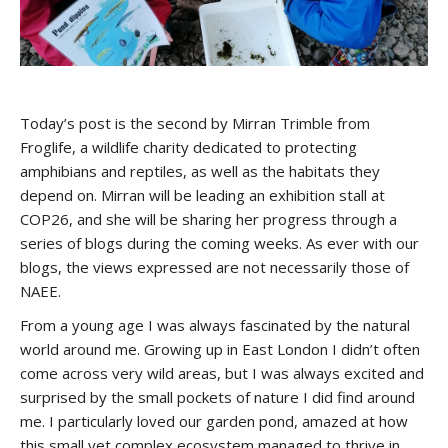
Today’s post is the second by Mirran Trimble from
Froglife, a wildlife charity dedicated to protecting
amphibians and reptiles, as well as the habitats they
depend on. Mirran will be leading an exhibition stall at
COP26, and she will be sharing her progress through a
series of blogs during the coming weeks. As ever with our
blogs, the views expressed are not necessarily those of
NAEE.
From a young age I was always fascinated by the natural
world around me. Growing up in East London I didn’t often
come across very wild areas, but I was always excited and
surprised by the small pockets of nature I did find around
me. I particularly loved our garden pond, amazed at how
this small yet complex ecosystem managed to thrive in