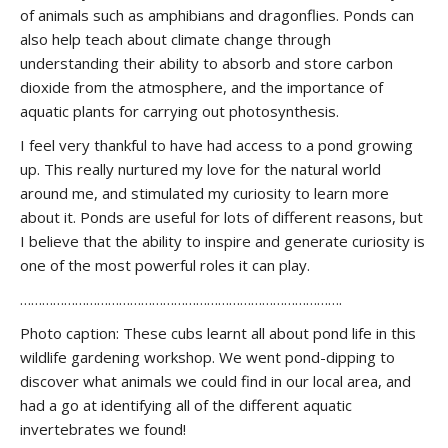
of animals such as amphibians and dragonflies. Ponds can
also help teach about climate change through
understanding their ability to absorb and store carbon
dioxide from the atmosphere, and the importance of
aquatic plants for carrying out photosynthesis.
I feel very thankful to have had access to a pond growing
up. This really nurtured my love for the natural world
around me, and stimulated my curiosity to learn more
about it. Ponds are useful for lots of different reasons, but
I believe that the ability to inspire and generate curiosity is
one of the most powerful roles it can play.
…………………………………………………………………………….
Photo caption: These cubs learnt all about pond life in this
wildlife gardening workshop. We went pond-dipping to
discover what animals we could find in our local area, and
had a go at identifying all of the different aquatic
invertebrates we found!