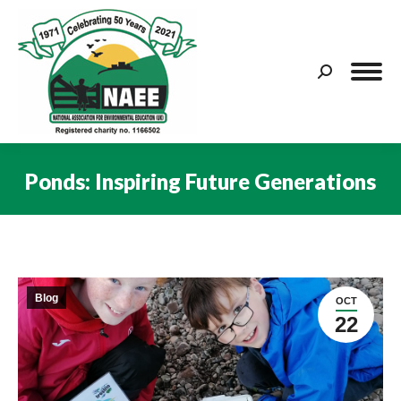
Search:
Ponds: Inspiring Future Generations
You are here:
Blog
OCT
22