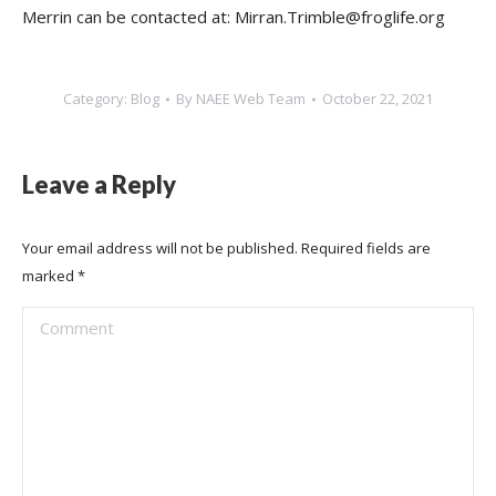
Merrin can be contacted at: Mirran.Trimble@froglife.org
Category:
Blog
By
NAEE Web Team
October 22, 2021
Leave a Reply
Your email address will not be published. Required fields are
marked
*
Comment