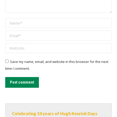
Name *
Email *
Website
Save my name, email, and website in this browser for the next
time I comment.
Post comment
Celebrating 10 years of Hugh Kenrick Days