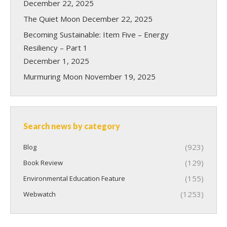
December 22, 2025
The Quiet Moon
December 22, 2025
Becoming Sustainable: Item Five – Energy
Resiliency – Part 1
December 1, 2025
Murmuring Moon
November 19, 2025
Search news by category
(923)
Blog
(129)
Book Review
(155)
Environmental Education Feature
(1253)
Webwatch