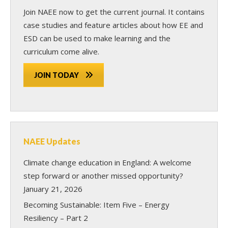
Join NAEE now
to get the current journal. It contains
case studies and feature articles about how EE and
ESD can be used to make learning and the
curriculum come alive.
JOIN TODAY
NAEE Updates
Climate change education in England: A welcome
step forward or another missed opportunity?
January 21, 2026
Becoming Sustainable: Item Five – Energy
Resiliency – Part 2