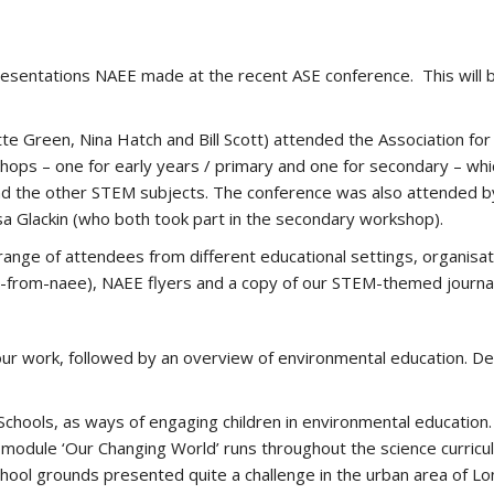
esentations NAEE made at the recent ASE conference. This will b
te Green, Nina Hatch and Bill Scott) attended the Association for
ops – one for early years / primary and one for secondary – whi
and the other STEM subjects. The conference was also attended b
a Glackin (who both took part in the secondary workshop).
range of attendees from different educational settings, organisa
t-from-naee), NAEE flyers and a copy of our STEM-themed journa
our work, followed by an overview of environmental education. De
chools, as ways of engaging children in environmental educatio
odule ‘Our Changing World’ runs throughout the science curricul
 school grounds presented quite a challenge in the urban area of 