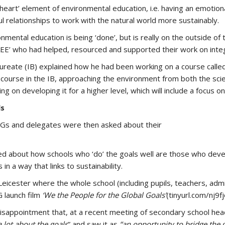
heart’ element of environmental education, i.e. having an emotiona
l relationships to work with the natural world more sustainably.
onmental education is being ‘done’, but is really on the outside o
AEE’ who had helped, resourced and supported their work on integ
aureate (IB) explained how he had been working on a course calle
ary course in the IB, approaching the environment from both the sci
ng on developing it for a higher level, which will include a focus o
ls
SDGs and delegates were then asked about their
lked about how schools who ‘do’ the goals well are those who de
in a way that links to sustainability.
eicester where the whole school (including pupils, teachers, admi
G launch film
‘We the People for the Global Goals’
(tinyurl.com/nj9fj
disappointment that, at a recent meeting of secondary school h
 lot about the goals
” and saw it as
“an opportunity to bridge the