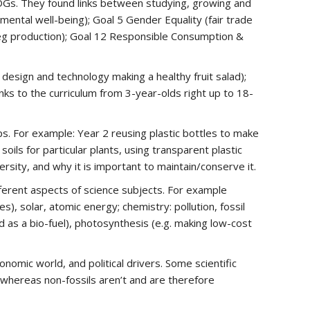
SDGs. They found links between studying, growing and
mental well-being); Goal 5 Gender Equality (fair trade
 veg production); Goal 12 Responsible Consumption &
 design and technology making a healthy fruit salad);
nks to the curriculum from 3-year-olds right up to 18-
ps. For example: Year 2 reusing plastic bottles to make
soils for particular plants, using transparent plastic
rsity, and why it is important to maintain/conserve it.
ferent aspects of science subjects. For example
), solar, atomic energy; chemistry: pollution, fossil
d as a bio-fuel), photosynthesis (e.g. making low-cost
omic world, and political drivers. Some scientific
, whereas non-fossils aren’t and are therefore