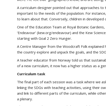
A curriculum designer pointed out that approaches to th
important to the needs of the population. For instance, 
to learn about that. Conversely, children in developed 
One of the Education Team at Royal Botanic Gardens, Ke
‘Endeavour’ (kew.org/endeavour) and the Kew Science w
starting with Goal 2 Zero Hunger.
A Centre Manager from the Woodcraft Folk explained h
the country explore and unpack the goals, and the SDGs
A teacher educator from Norway told us that sustainabl
of a new curriculum, it now has a higher status as a ge
Curriculum task
The final part of each session was a task where we a
linking the SDGs with teaching activities, using their 
and link to different parts of the curriculum, while ot
a plenary.