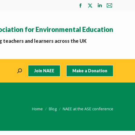
Facebook
X
Linkedin
Mail
page
page
page
page
opens
opens
opens
opens
ociation for Environmental Education
in
in
in
in
new
new
new
new
 teachers and learners across the UK
window
window
window
window
Join NAEE
Make a Donation
Search:
You are here:
Home
Blog
NAEE at the ASE conference