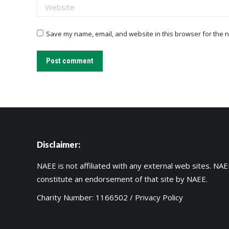
Website
Save my name, email, and website in this browser for the n
Post comment
Disclaimer:
NAEE is not affiliated with any external web sites. NAEE
constitute an endorsement of that site by NAEE.
Charity Number: 1166502 /
Privacy Policy