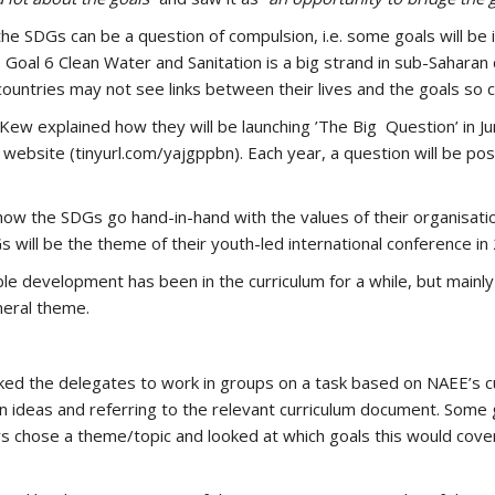
e SDGs can be a question of compulsion, i.e. some goals will be in
Goal 6 Clean Water and Sanitation is a big strand in sub-Saharan c
countries may not see links between their lives and the goals so cl
w explained how they will be launching ’The Big Question’ in June
ebsite (tinyurl.com/yajgppbn). Each year, a question will be pos
ow the SDGs go hand-in-hand with the values of their organisati
 will be the theme of their youth-led international conference in
e development has been in the curriculum for a while, but mainly 
neral theme.
sked the delegates to work in groups on a task based on NAEE’s c
own ideas and referring to the relevant curriculum document. Some 
hers chose a theme/topic and looked at which goals this would cov