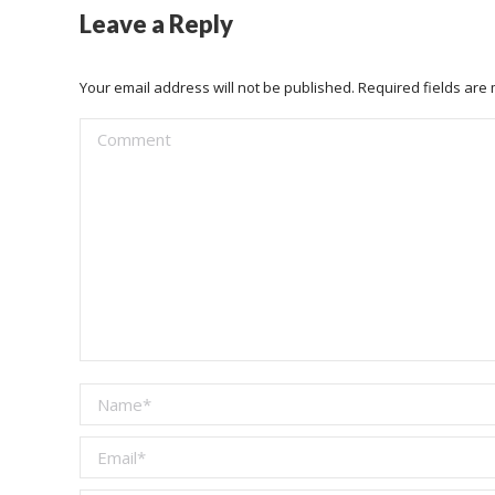
Leave a Reply
Your email address will not be published. Required fields ar
Comment
Name *
Email *