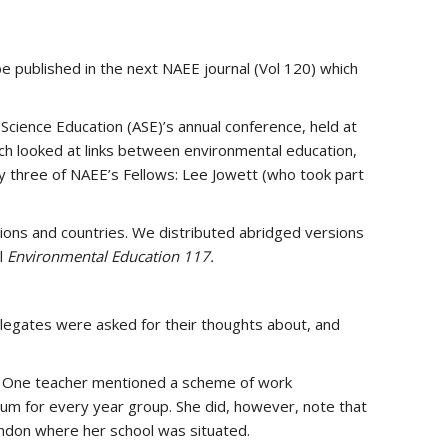
e published in the next NAEE journal (Vol 120) which
 Science Education (ASE)’s annual conference, held at
ch looked at links between environmental education,
y three of NAEE’s Fellows: Lee Jowett (who took part
tions and countries. We distributed abridged versions
l
Environmental Education 117.
legates were asked for their thoughts about, and
n. One teacher mentioned a scheme of work
um for every year group. She did, however, note that
London where her school was situated.