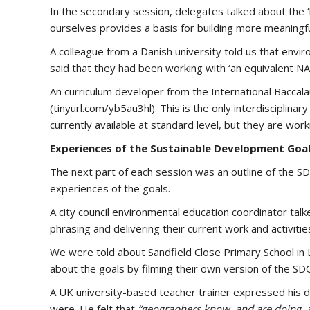
In the secondary session, delegates talked about the ‘
ourselves provides a basis for building more meaningfu
A colleague from a Danish university told us that envir
said that they had been working with ‘an equivalent N
An curriculum developer from the International Baccal
(tinyurl.com/yb5au3hl). This is the only interdisciplin
currently available at standard level, but they are worki
Experiences of the Sustainable Development Goa
The next part of each session was an outline of the 
experiences of the goals.
A city council environmental education coordinator ta
phrasing and delivering their current work and activities 
We were told about Sandfield Close Primary School in L
about the goals by filming their own version of the SD
A UK university-based teacher trainer expressed his 
were. He felt that
“geographers know, and are doing, a