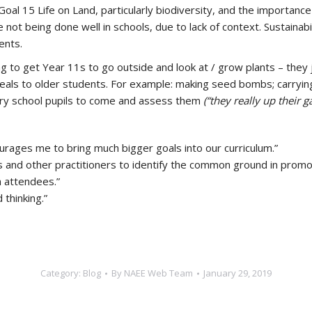
l 15 Life on Land, particularly biodiversity, and the importance 
 not being done well in schools, due to lack of context. Sustaina
ents.
ing to get Year 11s to go outside and look at / grow plants – they 
eals to older students. For example: making seed bombs; carryin
imary school pupils to come and assess them
(“they really up their g
urages me to bring much bigger goals into our curriculum.”
s and other practitioners to identify the common ground in promo
h attendees.”
thinking.”
Category:
Blog
By
NAEE Web Team
January 29, 2019