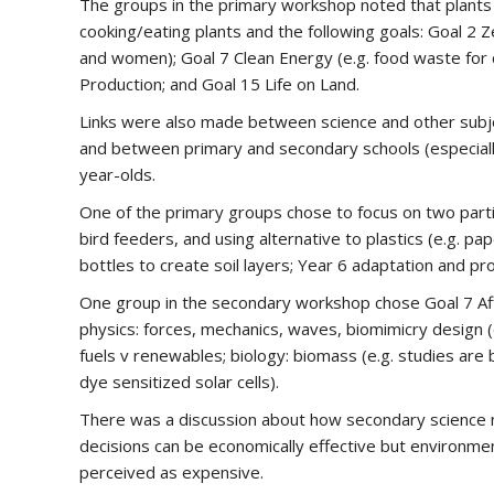
The groups in the primary workshop noted that plants 
cooking/eating plants and the following goals: Goal 2 Z
and women); Goal 7 Clean Energy (e.g. food waste for 
Production; and Goal 15 Life on Land.
Links were also made between science and other subjects
and between primary and secondary schools (especially t
year-olds.
One of the primary groups chose to focus on two partic
bird feeders, and using alternative to plastics (e.g. pap
bottles to create soil layers; Year 6 adaptation and pr
One group in the secondary workshop chose Goal 7 Affo
physics: forces, mechanics, waves, biomimicry design (e
fuels v renewables; biology: biomass (e.g. studies are
dye sensitized solar cells).
There was a discussion about how secondary science nee
decisions can be economically effective but environment
perceived as expensive.