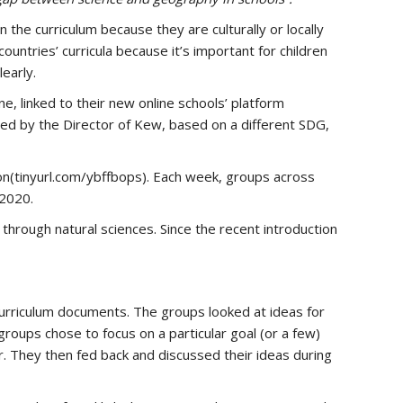
 the curriculum because they are culturally or locally
ountries’ curricula because it’s important for children
early.
, linked to their new online schools’ platform
ed by the Director of Kew, based on a different SDG,
on(tinyurl.com/ybffbops). Each week, groups across
 2020.
through natural sciences. Since the recent introduction
urriculum documents. The groups looked at ideas for
groups chose to focus on a particular goal (or a few)
er. They then fed back and discussed their ideas during