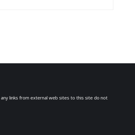
 any links from external web sites to this site do not