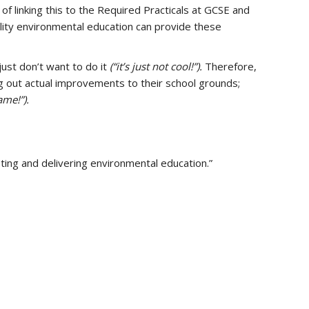
of linking this to the Required Practicals at GCSE and
bility environmental education can provide these
just don’t want to do it
(“it’s just not cool!”).
Therefore,
g out actual improvements to their school grounds;
ame!”).
ting and delivering environmental education.”