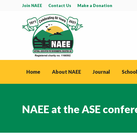
Join NAEE
Contact Us
Make a Donation
Home
About NAEE
Journal
School
NAEE at the ASE confer