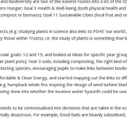
and biodiversity are two of the easiest routes into a lot of the 
ero Hunger; Goal 3 Health & Well-being (both physical health and 
compost or biomass); Goal 11 Sustainable Cities (local fruit and
 (e.g. studying plants in science also links to PSHE ‘our world’,
hose within Trusts), i.e. the study of plants is something that li
ular goals: 12 and 15, and looked at ideas for specific year grou
er plant pots); Year 3 soils, including composting, the right kind of 
otecting species, encouraging pupils to make links between biodive
rdable & Clean Energy, and started mapping out the links to dif
.g. humpback whale fins inspiring the design of wind turbine blades
 being done into whether the invasive water hyacinth could be use
ds to be contextualised into decisions that are taken in the econ
ally disastrous. For example, fossil fuels are heavily subsidised