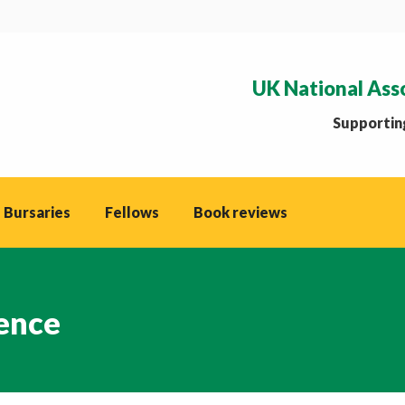
UK National Ass
Supporting
 Bursaries
Fellows
Book reviews
ence