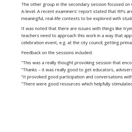
The other group in the secondary session focused on Goa
A-level. A recent examiners’ report stated that RPs are
meaningful, real-life contexts to be explored with stud
It was noted that there are issues with things like try
teachers need to approach this work in a way that app
celebration event, e.g. at the city council; getting pr
Feedback on the sessions included:
“This was a really thought provoking session that enco
“Thanks – it was really good to get educators, adviser
“It provoked good participation and conversations wit
“There were good resources which helpfully stimulated 