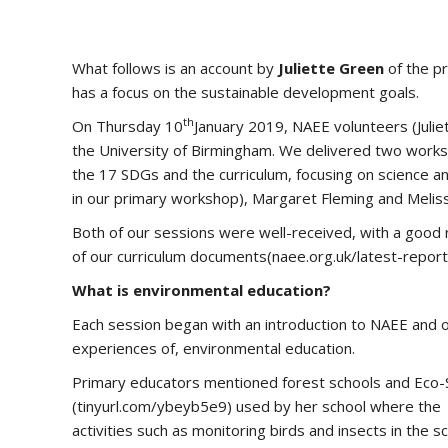
What follows is an account by
Juliette Green
of the pr
has a focus on the sustainable development goals.
th
On Thursday 10
January 2019, NAEE volunteers (Juliet
the University of Birmingham. We delivered two worksh
the 17 SDGs and the curriculum, focusing on science 
in our primary workshop), Margaret Fleming and Meliss
Both of our sessions were well-received, with a good 
of our curriculum documents(naee.org.uk/latest-repor
What is environmental education?
Each session began with an introduction to NAEE and 
experiences of, environmental education.
Primary educators mentioned forest schools and Eco-S
(tinyurl.com/ybeyb5e9) used by her school where the m
activities such as monitoring birds and insects in the