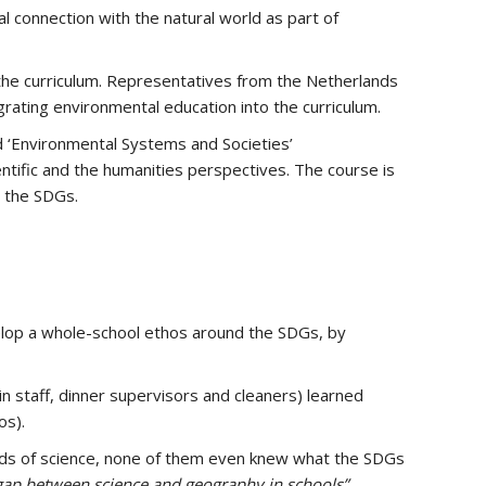
l connection with the natural world as part of
f the curriculum. Representatives from the Netherlands
rating environmental education into the curriculum.
d ‘Environmental Systems and Societies’
entific and the humanities perspectives. The course is
n the SDGs.
velop a whole-school ethos around the SDGs, by
n staff, dinner supervisors and cleaners) learned
os).
eads of science, none of them even knew what the SDGs
 gap between science and geography in schools”.