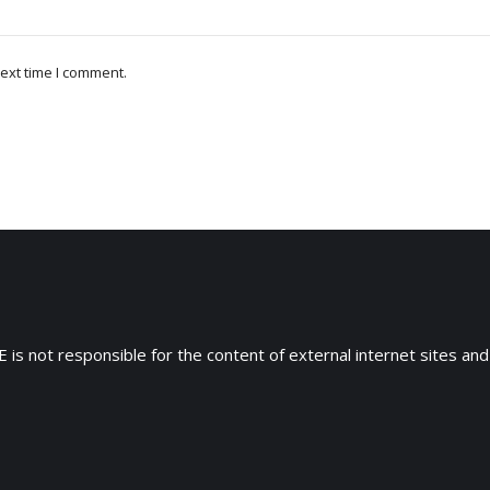
ext time I comment.
 is not responsible for the content of external internet sites and