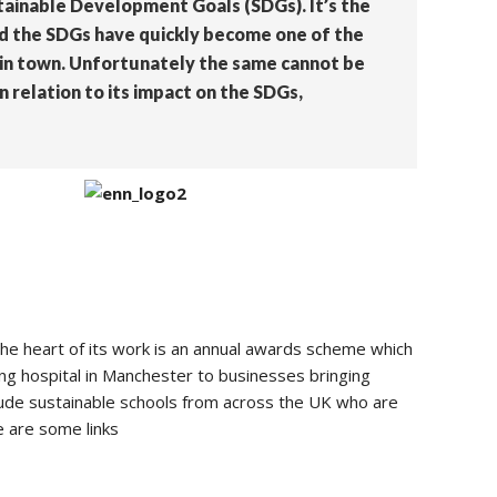
tainable Development Goals (SDGs). It’s the
and the SDGs have quickly become one of the
e in town. Unfortunately the same cannot be
n relation to its impact on the SDGs,
the heart of its work is an annual awards scheme which
ng hospital in Manchester to businesses bringing
ude sustainable schools from across the UK who are
e are some links