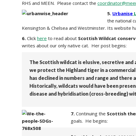
RHS and MEEN. Please contact the
coordinator@meen
5.
Urbanise
L
the national 
Kensington & Chelsea and Westminster. Its website has 
6.
Click
here
to read about
Scottish Wildcat conserv
writes about our only native cat. Her post begins:
The Scottish wildcat is elusive, secretive and a
we protect the Highland tiger in a commercial 
has declined in numbers and range and there ar
Historically, wildcats would have been prese
disease and hybridisation (cross-breeding) wi
7.
Continuing the
Scottish th
goals. He begins: