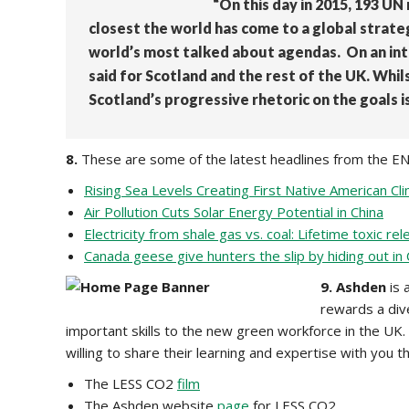
“On this day in 2015, 193 U
closest the world has come to a global strate
world’s most talked about agendas. On an inte
said for Scotland and the rest of the UK. Whils
Scotland’s progressive rhetoric on the goals i
8.
These are some of the latest headlines from the E
Rising Sea Levels Creating First Native American C
Air Pollution Cuts Solar Energy Potential in China
Electricity from shale gas vs. coal: Lifetime toxic r
Canada geese give hunters the slip by hiding out in
9.
Ashden
is 
rewards a div
important skills to the new green workforce in the UK.
willing to share their learning and expertise with y
The LESS CO2
film
The Ashden website
page
for LESS CO2