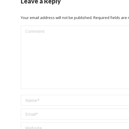
Leave a Reply
Your email address will not be published. Required fields ar
Comment
Name *
Email *
Website