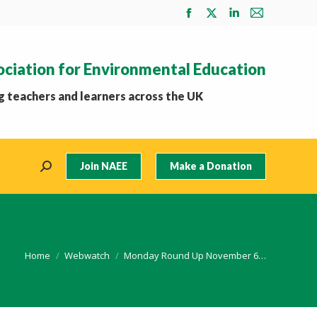
Facebook
X
Linkedin
Mail
page
page
page
page
opens
opens
opens
opens
ociation for Environmental Education
in
in
in
in
new
new
new
new
 teachers and learners across the UK
window
window
window
window
Join NAEE
Make a Donation
Search:
You are here:
Home
Webwatch
Monday Round Up November 6…