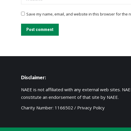
Save my name, email, and website in this browser for the n
Post comment
Disclaimer:
NAEE is not affiliated with any external web sites. NAEE
constitute an endorsement of that site by NAEE.
Charity Number: 1166502 /
Privacy Policy