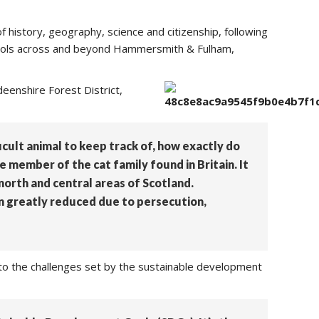
f history, geography, science and citizenship, following
schools across and beyond Hammersmith & Fulham,
enshire Forest District,
fficult animal to keep track of, how exactly do
e member of the cat family found in Britain. It
north and central areas of Scotland.
n greatly reduced due to persecution,
p to the challenges set by the sustainable development