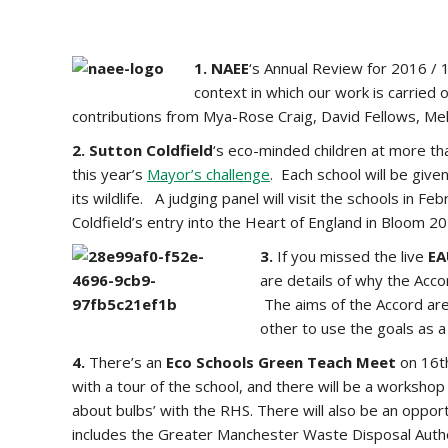
1. NAEE
‘s Annual Review for 2016 / 
context in which our work is carried
contributions from Mya-Rose Craig, David Fellows, Mel
2. Sutton Coldfield
‘s eco-minded children at more th
this year’s
Mayor’s challenge
. Each school will be giv
its wildlife. A judging panel will visit the schools in 
Coldfield’s entry into the Heart of England in Bloom 20
3.
If you missed the live
EA
are details of why the Acco
The aims of the Accord are
other to use the goals as a
4.
There’s an
Eco Schools Green Teach Meet
on 16
with a tour of the school, and there will be a worksho
about bulbs’ with the RHS. There will also be an oppo
includes the Greater Manchester Waste Disposal Author