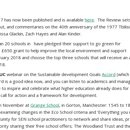
17 has now been published and is available
here
. The Review sets
 out, and commentaries on the 40th anniversary of the 1977 Tbil
issa Glackin, Zach Hayes and Alan Kinder.
an 20 schools in have pledged their support to go green for
en £650 grant to help improve the local environment and support
February 2018 and choose the top three schools that will receive an
18.
UC
webinar on the Sustainable development Goals
Accord
(which 
rd is a good idea now, and you can listen to academics and manag
 to inspire and celebrate what higher education already does f
 call for action and a framework for development.
th November at
Grange School
, in Gorton, Manchester: 1545 to 18
p examining changes in the Eco School criteria and ‘Everything yo
rtunity for SEN school practitioners to network and share ideas, 
ity sharing their free school offers; The Woodland Trust and the