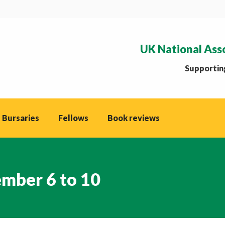
UK National Ass
Supporting
 Bursaries
Fellows
Book reviews
mber 6 to 10