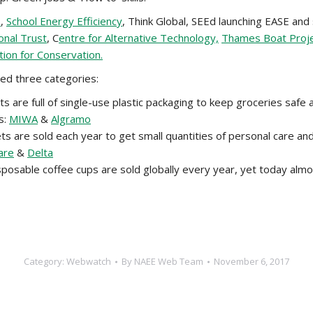
s
,
School Energy Efficiency
, Think Global, SEEd launching EASE and
onal Trust
, C
entre for Alternative Technology,
Thames Boat Proj
tion for Conservation.
ed three categories:
are full of single-use plastic packaging to keep groceries safe 
s:
MIWA
&
Algramo
ets are sold each year to get small quantities of personal care a
are
&
Delta
posable coffee cups are sold globally every year, yet today almos
Category:
Webwatch
By
NAEE Web Team
November 6, 2017