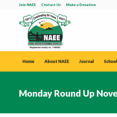
Join NAEE
Contact Us
Make a Donation
Home
About NAEE
Journal
School
Monday Round Up Nove