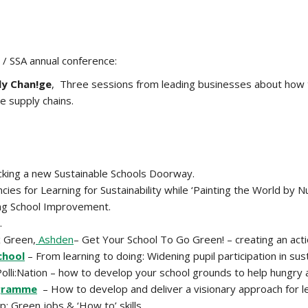
 / SSA annual conference:
ly Chan!ge
, Three sessions from leading businesses about how 
e supply chains.
ocking a new Sustainable Schools Doorway.
ies for Learning for Sustainability while ‘Painting the World by 
ding School Improvement.
.
x Green,
Ashden
– Get Your School To Go Green! – creating an acti
chool
– From learning to doing: Widening pupil participation in susta
olli:Nation – how to develop your school grounds to help hungry a
ogramme
– How to develop and deliver a visionary approach for lea
: Green jobs & ‘How to’ skills.