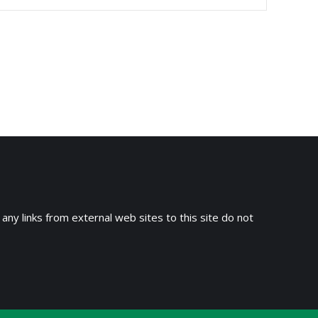
 any links from external web sites to this site do not