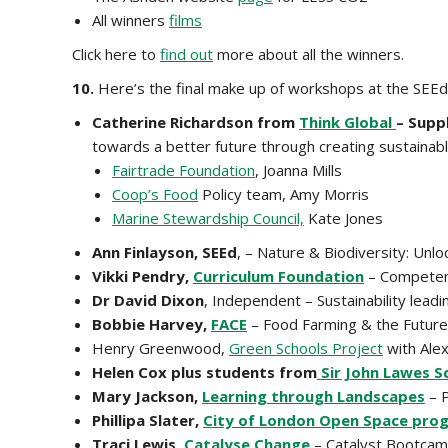
All winners
films
Click here to
find out
more about all the winners.
10.
Here’s the final make up of workshops at the SEEd
Catherine Richardson from
Think Global
– Supp
towards a better future through creating sustainabl
Fairtrade Foundation
, Joanna Mills
Coop’s Food
Policy team, Amy Morris
Marine Stewardship Council,
Kate Jones
Ann Finlayson, SEEd
, – Nature & Biodiversity: Unl
Vikki Pendry,
Curriculum Foundation
– Competenc
Dr David Dixon
, Independent – Sustainability lea
Bobbie Harvey,
FACE
– Food Farming & the Future
Henry Greenwood,
Green Schools Project
with Ale
Helen Cox plus students from
Sir John Lawes S
Mary Jackson,
Learning through Landscapes
– P
Phillipa Slater,
City of London Open Space pr
Traci Lewis,
Catalyse Change
– Catalyst Bootcamp