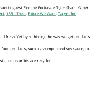
 special guest Finn the Fortunate Tiger Shark. Other
ect
,
1851 Trust
,
Future We Want
,
Target for
and fresh. Yet by rethinking the way we get products
nd food products, such as shampoo and soy sauce, to
t no cups or lids are recycled.