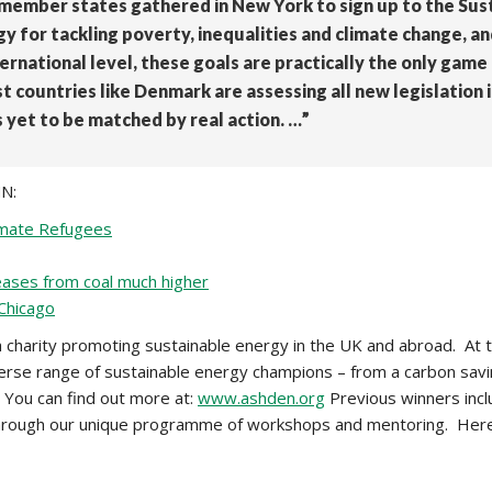
N member states gathered in New York to sign up to the Sus
gy for tackling poverty, inequalities and climate change, 
rnational level, these goals are practically the only gam
t countries like Denmark are assessing all new legislation i
s yet to be matched by real action. …”
NN:
limate Refugees
eleases from coal much higher
 Chicago
a charity promoting sustainable energy in the UK and abroad. At 
erse range of sustainable energy champions – from a carbon savi
 You can find out more at:
www.ashden.org
Previous winners incl
ou through our unique programme of workshops and mentoring. Her