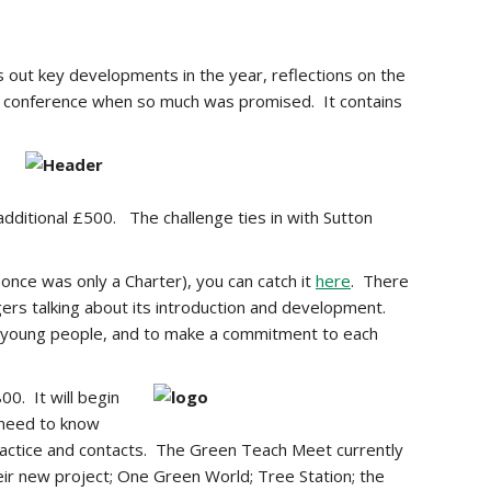
 out key developments in the year, reflections on the
isi conference when so much was promised. It contains
 additional £500. The challenge ties in with Sutton
once was only a Charter), you can catch it
here
. There
ers talking about its introduction and development.
or young people, and to make a commitment to each
00. It will begin
u need to know
practice and contacts. The Green Teach Meet currently
ir new project; One Green World; Tree Station; the