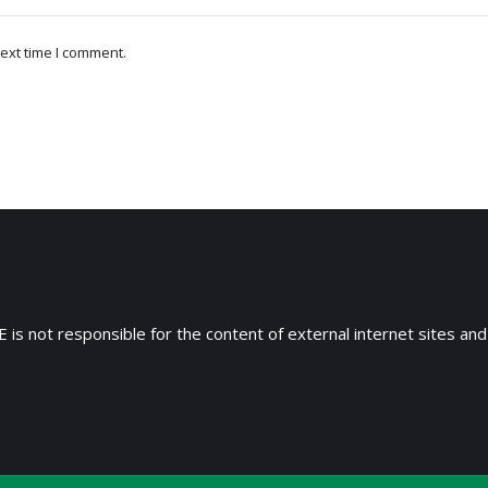
ext time I comment.
 is not responsible for the content of external internet sites and