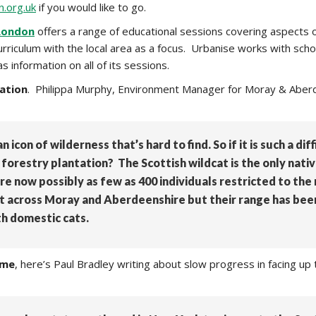
.org.uk
if you would like to go.
ondon
offers a range of educational sessions covering aspects o
curriculum with the local area as a focus. Urbanise works with 
information on all of its sessions.
ation
. Philippa Murphy, Environment Manager for Moray & Aberde
n icon of wilderness that’s hard to find. So if it is such a di
forestry plantation? The Scottish wildcat is the only nativ
e now possibly as few as 400 individuals restricted to the 
nt across Moray and Aberdeenshire but their range has bee
th domestic cats.
eme
, here’s Paul Bradley writing about slow progress in facing u