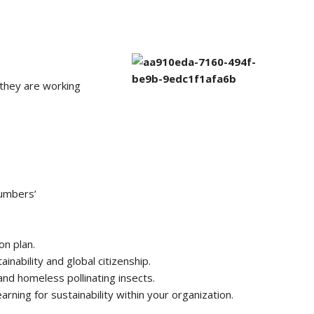
they are working
Numbers’
on plan.
inability and global citizenship.
nd homeless pollinating insects.
rning for sustainability within your organization.