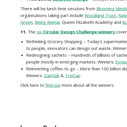
There will be lunch time sessions from
Blooming Mind
organisations taking part include
Woodland Trust
,
Nati
Green
,
Being Animal
, Queen Elizabeth Academy and
Ac
11.
The
six
Circular Design Challenge winners
cover
Rethinking Grocery Shopping – Today’s supermarkets 
to people, innovators can design out waste. Winner
Redesigning sachets – Hundreds of billions of sach
people mostly in emerging markets. Winners:
Evow
Reinventing coffee-to-go – More than 100 billion dis
Winners:
CupClub
&
TrioCup
.
Click here to
find out
more about all the winners.