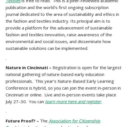
Textiles
is free to read. This is a peer-reviewed academic
publication and the world’s first ongoing subscription
journal dedicated to the area of sustainability and ethics in
the fashion and textiles industry. Its principal aim is to
provide a platform for the advancement of sustainable
fashion and textiles innovation, raise awareness of the
environmental and social issues, and disseminate how
sustainable solutions can be implemented.
.
Nature in Cincinnati –
Registration is open for the largest
national gathering of nature-based early education
professionals. This year’s Nature-Based Early Learning
Conference is hybrid, so you can join the event in-person in
Cincinnati or online. Live and in-person events take place
July 27–30. You can
learn more here and register
.
.
Future Proof? –
The
Association for Citizenship