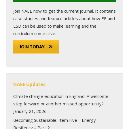
Join NAEE now
to get the current journal. It contains
case studies and feature articles about how EE and
ESD can be used to make learning and the
curriculum come alive.
JOIN TODAY
NAEE Updates
Climate change education in England: A welcome
step forward or another missed opportunity?
January 21, 2026
Becoming Sustainable: Item Five – Energy
Resiliency – Part 2