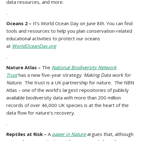
data resources, and more.
.
Oceans 2 –
It’s World Ocean Day on June 8th. You can find
tools and resources to help you plan conservation-related
educational activities to protect our oceans
at
WorldOceanDay.org
.
Nature Atlas –
The
National Biodiversity Network
Trust
has a new five-year strategy:
Making Data work for
Nature
. The trust is a UK partnership for nature. The NBN
Atlas – one of the world’s largest repositories of publicly
available biodiversity data with more than 200 million
records of over 46,000 UK species is at the heart of the
data flow for nature’s recovery.
.
Reptiles at Risk –
A
paper in Nature
argues that, although