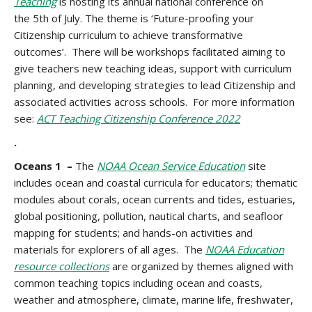
Teaching
is hosting its annual national conference on
the
5th of July. The theme is ‘Future-proofing your
Citizenship curriculum to achieve transformative
outcomes’. There will be workshops facilitated aiming to
give teachers new teaching ideas, support with curriculum
planning, and developing strategies to lead Citizenship and
associated activities across schools. For more information
see:
ACT Teaching Citizenship Conference 2022
.
Oceans 1 –
The
NOAA Ocean Service Education
site
includes ocean and coastal curricula for educators; thematic
modules about corals, ocean currents and tides, estuaries,
global positioning, pollution, nautical charts, and seafloor
mapping for students; and hands-on activities and
materials for explorers of all ages. The
NOAA Education
resource collections
are organized by themes aligned with
common teaching topics including ocean and coasts,
weather and atmosphere, climate, marine life, freshwater,