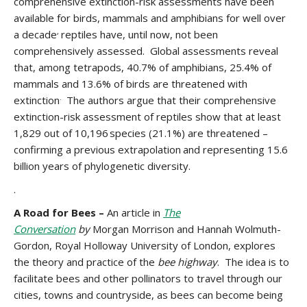
comprehensive extinction-risk assessments have been
available for birds, mammals and amphibians for well over
,
a decade
reptiles have, until now, not been
comprehensively assessed. Global assessments reveal
that, among tetrapods, 40.7% of amphibians, 25.4% of
mammals and 13.6% of birds are threatened with
.
extinction
The authors argue that their comprehensive
extinction-risk assessment of reptiles show that at least
1,829 out of 10,196 species (21.1%) are threatened –
confirming a previous extrapolation
and representing 15.6
billion years of phylogenetic diversity.
.
A Road for Bees –
An article in
The
Conversation
by
Morgan Morrison and Hannah Wolmuth-
Gordon, Royal Holloway University of London, explores
the theory and practice of the
bee highway
. The idea is to
facilitate bees and other pollinators to travel through our
cities, towns and countryside, as bees can become being