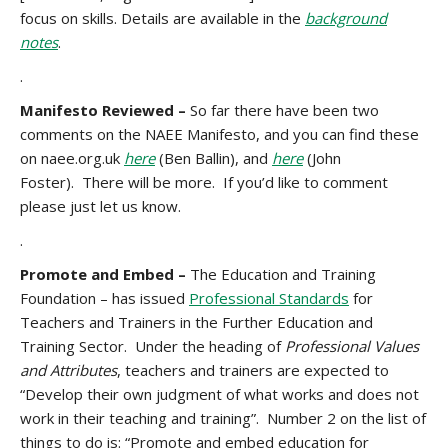
focus on skills. Details are available in the
background
notes
.
.
Manifesto Reviewed –
So far there have been two
comments on the NAEE Manifesto, and you can find these
on naee.org.uk
here
(Ben Ballin), and
here
(John
Foster). There will be more. If you’d like to comment
please just let us know.
.
Promote and Embed –
The Education and Training
Foundation – has issued
Professional Standards
for
Teachers and Trainers in the Further Education and
Training Sector. Under the heading of
Professional Values
and Attributes
, teachers and trainers are expected to
“Develop their own judgment of what works and does not
work in their teaching and training”. Number 2 on the list of
things to do is: “Promote and embed education for