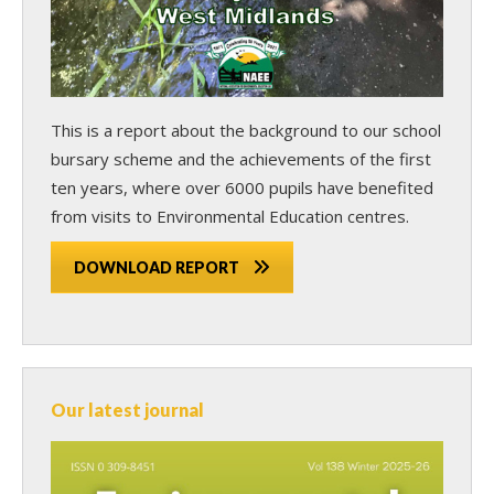
This is a report about the background to our school
bursary scheme and the achievements of the first
ten years, where over 6000 pupils have benefited
from visits to Environmental Education centres.
DOWNLOAD REPORT
Our latest journal