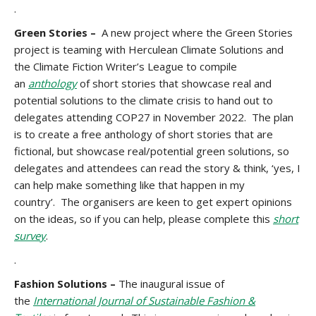
.
Green Stories –
A new project where the Green Stories
project is teaming with Herculean Climate Solutions and
the Climate Fiction Writer’s League to compile
an
anthology
of short stories that showcase real and
potential solutions to the climate crisis to hand out to
delegates attending COP27 in November 2022. The plan
is to create a free anthology of short stories that are
fictional, but showcase real/potential green solutions, so
delegates and attendees can read the story & think, ‘yes, I
can help make something like that happen in my
country’. The organisers are keen to get expert opinions
on the ideas, so if you can help, please complete this
short
survey
.
.
Fashion Solutions –
The inaugural issue of
the
International Journal of Sustainable Fashion &