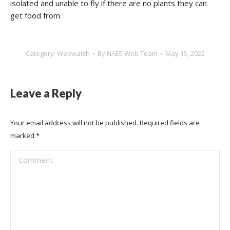
isolated and unable to fly if there are no plants they can
get food from.
Category:
Webwatch
By
NAEE Web Team
May 15, 2022
Leave a Reply
Your email address will not be published. Required fields are
marked
*
Comment