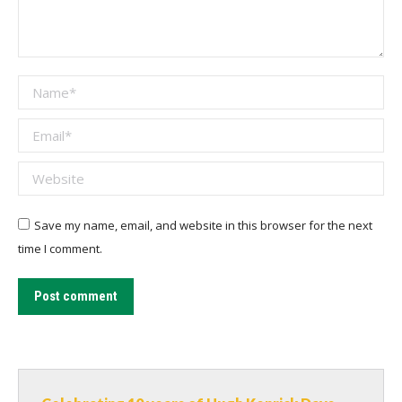
Name *
Email *
Website
Save my name, email, and website in this browser for the next
time I comment.
Post comment