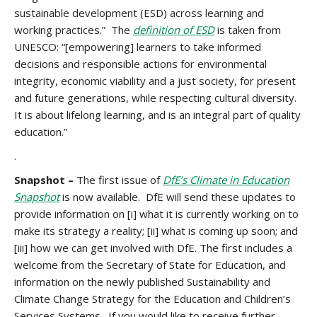
sustainable development (ESD) across learning and
working practices.” The
definition of ESD
is taken from
UNESCO: “[empowering] learners to take informed
decisions and responsible actions for environmental
integrity, economic viability and a just society, for present
and future generations, while respecting cultural diversity.
It is about lifelong learning, and is an integral part of quality
education.”
.
Snapshot –
The first issue of
DfE’s Climate in Education
Snapshot
is now available. DfE will send these updates to
provide information on [i] what it is currently working on to
make its strategy a reality; [ii] what is coming up soon; and
[iii] how we can get involved with DfE. The first includes a
welcome from the Secretary of State for Education, and
information on the newly published Sustainability and
Climate Change Strategy for the Education and Children’s
Services Systems. If you would like to receive further