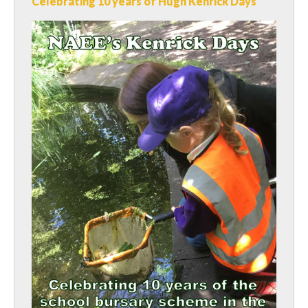
Celebrating 10 years of Hugh Kenrick Days