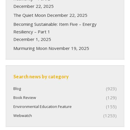
December 22, 2025
The Quiet Moon
December 22, 2025
Becoming Sustainable: Item Five – Energy
Resiliency – Part 1
December 1, 2025
Murmuring Moon
November 19, 2025
Search news by category
(923)
Blog
(129)
Book Review
(155)
Environmental Education Feature
(1253)
Webwatch