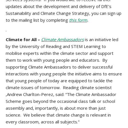
updates about the development and delivery of DfE’s
Sustainability and Climate Change Strategy, you can sign up
to the mailing list by completing
this form
.
.
Climate for All –
Climate Ambassadors
is an initiative led
by the University of Reading and STEM Learning to
mobilise experts within the climate sector and support
them to work with young people and educators. By
supporting Climate Ambassadors to deliver successful
interactions with young people the initiative aims to ensure
that young people of today are equipped to tackle the
climate issues of tomorrow. Reading climate scientist
,Andrew Charlton-Perez, said: “The Climate Ambassador
Scheme goes beyond the occasional class talk or school
assembly and, importantly, is about more than just
science. We believe that climate change is relevant in
every classroom, across all subjects.”