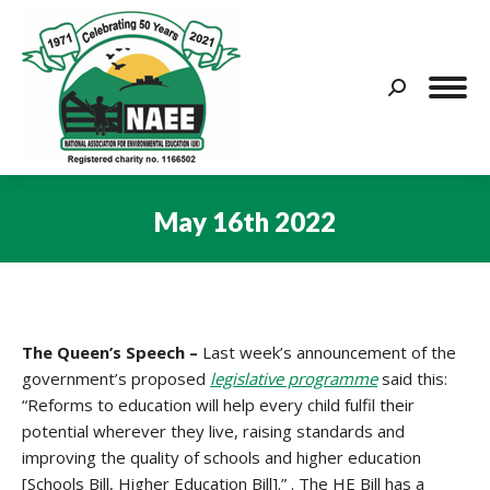
Search:
May 16th 2022
You are here:
The Queen’s Speech –
Last week’s announcement of the
government’s proposed
legislative programme
said this:
“Reforms to education will help every child fulfil their
potential wherever they live, raising standards and
improving the quality of schools and higher education
[Schools Bill, Higher Education Bill].” . The HE Bill has a