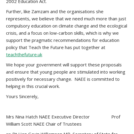
2002 Education Act.
Further, like Zamzam and the organisations she
represents, we believe that we need much more than just
compulsory education on climate change and the ecological
crisis, and a focus on low-carbon skills, which is why we
support the pragmatic recommendations for education
policy that Teach the Future has put together at
teachthefuture.uk
We hope your government will support these proposals
and ensure that young people are stimulated into working
positively for necessary change. NAEE is committed to
helping in this crucial work.
Yours Sincerely,
Mrs Nina Hatch NAEE Executive Director Prof
William Scott NAEE Chair of Trustees