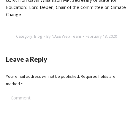
cc: Rt Hon Gavin Williamson MP, Secretary of State for
Education; Lord Deben, Chair of the Committee on Climate
Change
Category:
Blog
By
NAEE Web Team
February 13, 2020
Leave a Reply
Your email address will not be published. Required fields are
marked
*
Comment