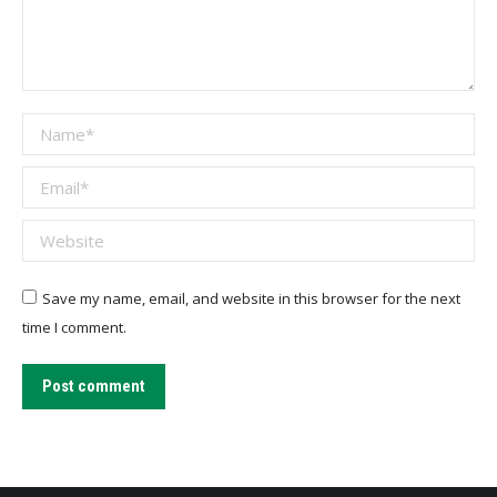
Name *
Email *
Website
Save my name, email, and website in this browser for the next
time I comment.
Post comment