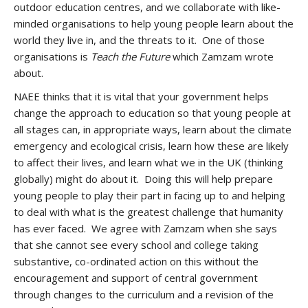
outdoor education centres, and we collaborate with like-
minded organisations to help young people learn about the
world they live in, and the threats to it. One of those
organisations is
Teach the Future
which Zamzam wrote
about.
NAEE thinks that it is vital that your government helps
change the approach to education so that young people at
all stages can, in appropriate ways, learn about the climate
emergency and ecological crisis, learn how these are likely
to affect their lives, and learn what we in the UK (thinking
globally) might do about it. Doing this will help prepare
young people to play their part in facing up to and helping
to deal with what is the greatest challenge that humanity
has ever faced. We agree with Zamzam when she says
that she cannot see every school and college taking
substantive, co-ordinated action on this without the
encouragement and support of central government
through changes to the curriculum and a revision of the