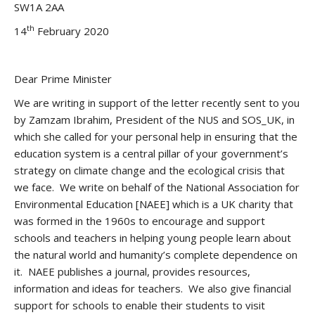
SW1A 2AA
th
14
February 2020
Dear Prime Minister
We are writing in support of the letter recently sent to you
by Zamzam Ibrahim, President of the NUS and SOS_UK, in
which she called for your personal help in ensuring that the
education system is a central pillar of your government’s
strategy on climate change and the ecological crisis that
we face. We write on behalf of the National Association for
Environmental Education [NAEE] which is a UK charity that
was formed in the 1960s to encourage and support
schools and teachers in helping young people learn about
the natural world and humanity’s complete dependence on
it. NAEE publishes a journal, provides resources,
information and ideas for teachers. We also give financial
support for schools to enable their students to visit