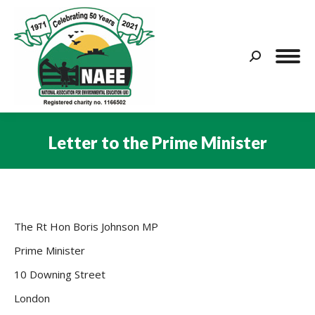
Search:
Letter to the Prime Minister
You are here:
The Rt Hon Boris Johnson MP
Prime Minister
10 Downing Street
London