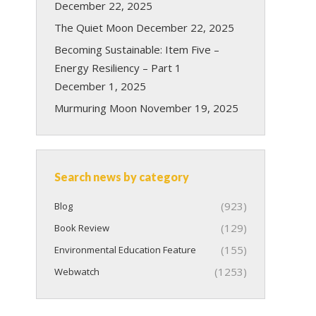
December 22, 2025
The Quiet Moon
December 22, 2025
Becoming Sustainable: Item Five –
Energy Resiliency – Part 1
December 1, 2025
Murmuring Moon
November 19, 2025
Search news by category
(923)
Blog
(129)
Book Review
(155)
Environmental Education Feature
(1253)
Webwatch