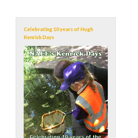
Celebrating 10 years of Hugh
Kenrick Days