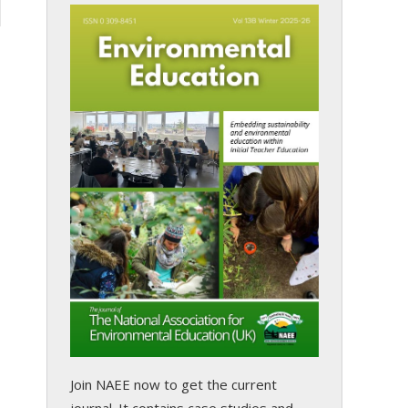
Join NAEE now
to get the current
journal. It contains case studies and