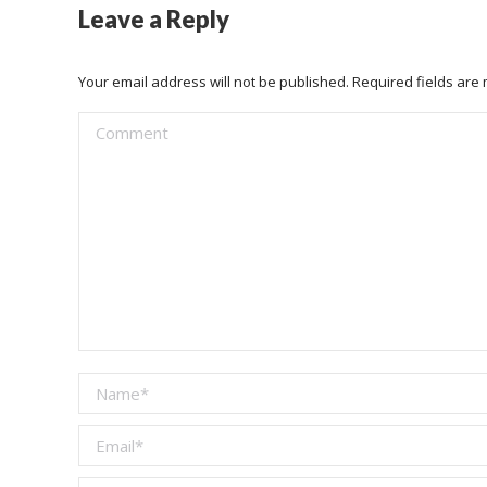
Leave a Reply
Your email address will not be published. Required fields ar
Comment
Name *
Email *