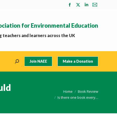
Facebook
X
Linkedin
Mail
page
page
page
page
opens
opens
opens
opens
ociation for Environmental Education
in
in
in
in
new
new
new
new
 teachers and learners across the UK
window
window
window
window
Join NAEE
Make a Donation
Search:
uld
You are here:
Home
Book Review
Is there one book every…