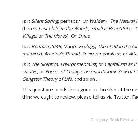
Is it
Silent Spring
, perhaps? Or
Walden
?
The Natural 
there’s
Last Child in the Woods,
Small is Beautiful
or
T
Village,
or
The Mores
? Or
Emile
.
Is it
Bedford 2046,
Marx’s
Ecology
,
The Child in the Cit
mattered
,
Ariadne’s Thread
,
Environmentalism,
or
After
Is it
The Skeptical Environmentalist
, or
Capitalism as i
survive,
or
Forces of Change: an unorthodox view of hi
Gangster Theory of Life,
and so on …
This question sounds like a good ice-breaker at the ne
think we ought to review, please tell us via Twitter, 
Category:
Book Review