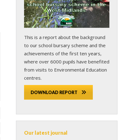
This is a report about the background
to our school bursary scheme and the
achievements of the first ten years,
where over 6000 pupils have benefited
from visits to Environmental Education
centres.
DOWNLOAD REPORT
Our latest journal