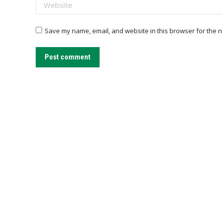
Website
Save my name, email, and website in this browser for the n
Post comment