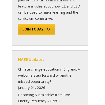
feature articles about how EE and ESD
can be used to make learning and the
curriculum come alive.
JOIN TODAY
NAEE Updates
Climate change education in England: A
welcome step forward or another
missed opportunity?
January 21, 2026
Becoming Sustainable: Item Five –
Energy Resiliency – Part 2