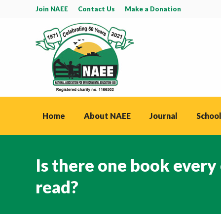
Join NAEE
Contact Us
Make a Donation
Home
About NAEE
Journal
School
Is there one book every
read?