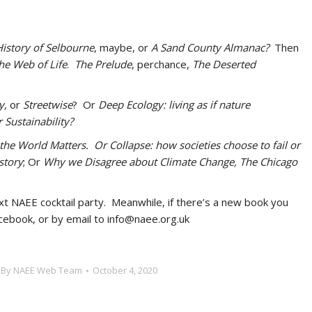
History of Selbourne
, maybe, or
A Sand County Almanac?
Then
he Web of Life
.
The Prelude
, perchance,
The Deserted
y,
or
Streetwise
? Or
Deep Ecology: living as if nature
 Sustainability?
f the World Matters.
Or
Collapse:
how societies choose to fail or
story
; Or
Why we Disagree about Climate Change, The Chicago
xt NAEE cocktail party. Meanwhile, if there’s a new book you
Facebook, or by email to info@naee.org.uk
By
NAEE Web Team
October 4, 2020