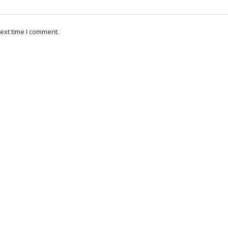
ext time I comment.