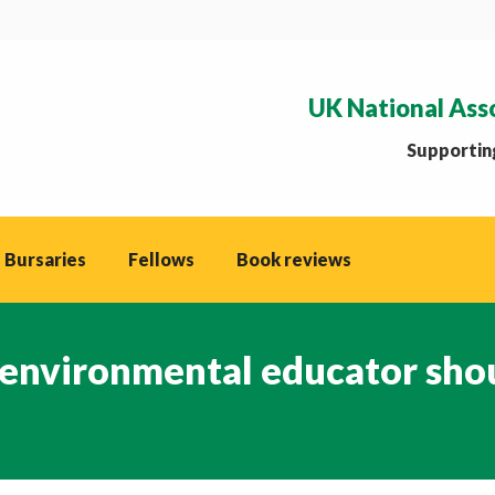
UK National Ass
Supporting
 Bursaries
Fellows
Book reviews
 environmental educator sho