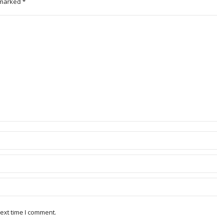
e marked
*
ext time I comment.