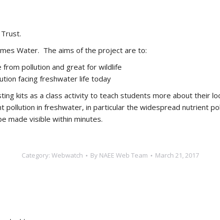
Trust.
ames Water. The aims of the project are to:
 from pollution and great for wildlife
lution facing freshwater life today
ing kits as a class activity to teach students more about their loc
nt pollution in freshwater, in particular the widespread nutrient p
 be made visible within minutes.
Category:
Webwatch
By
NAEE Web Team
March 21, 2017