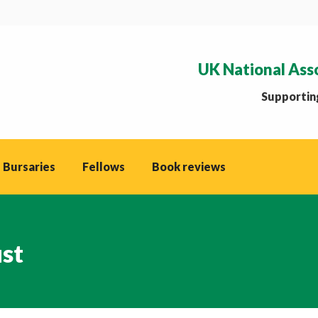
UK National Ass
Supporting
 Bursaries
Fellows
Book reviews
ust