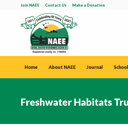
Join NAEE
Contact Us
Make a Donation
Home
About NAEE
Journal
School
Freshwater Habitats Tr