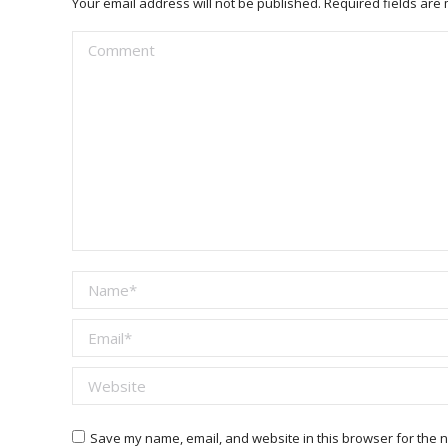
Your email address will not be published. Required fields ar
Comment
Name *
Email *
Website
Save my name, email, and website in this browser for the n