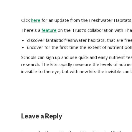
Click
here
for an update from the Freshwater Habitats 
There’s a
feature
on the Trust’s collaboration with Th
discover fantastic freshwater habitats, that are free
uncover for the first time the extent of nutrient pol
Schools can sign up and use quick and easy nutrient test
research. The kits rapidly measure the levels of nutrie
invisible to the eye, but with new kits the invisible can
Leave a Reply