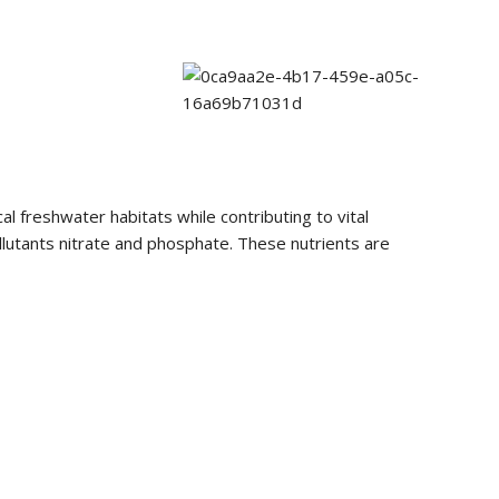
al freshwater habitats while contributing to vital
ollutants nitrate and phosphate. These nutrients are