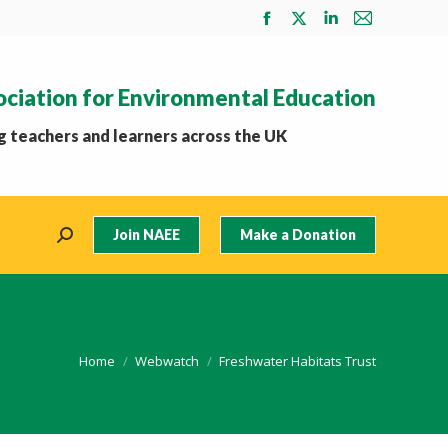
Facebook
X
Linkedin
Mail
page
page
page
page
opens
opens
opens
opens
ociation for Environmental Education
in
in
in
in
new
new
new
new
 teachers and learners across the UK
window
window
window
window
Join NAEE
Make a Donation
Search:
You are here:
Home
Webwatch
Freshwater Habitats Trust