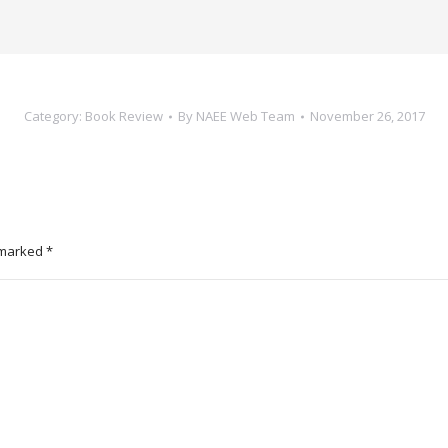
Category:
Book Review
By
NAEE Web Team
November 26, 2017
e marked
*