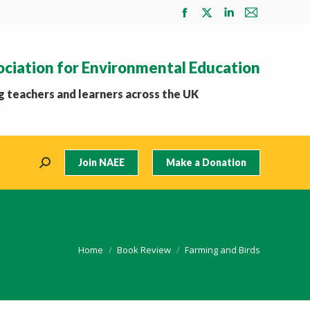
Facebook
X
Linkedin
Mail
page
page
page
page
opens
opens
opens
opens
ociation for Environmental Education
in
in
in
in
new
new
new
new
 teachers and learners across the UK
window
window
window
window
Join NAEE
Make a Donation
Search:
You are here:
Home
Book Review
Farming and Birds