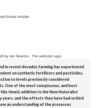
hed books include:
rds
by Ian Newton. The website says:
 and in recent decades farming has experienced
dent on synthetic fertilisers and pesticides,
uction to levels previously considered
sts. One of the most conspicuous, and best
 this timely addition to the New Naturalist
y years, and the effects they have had on bird
 how an understanding of the processes