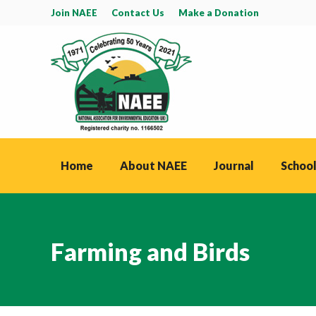
Join NAEE
Contact Us
Make a Donation
Home
About NAEE
Journal
School
Farming and Birds