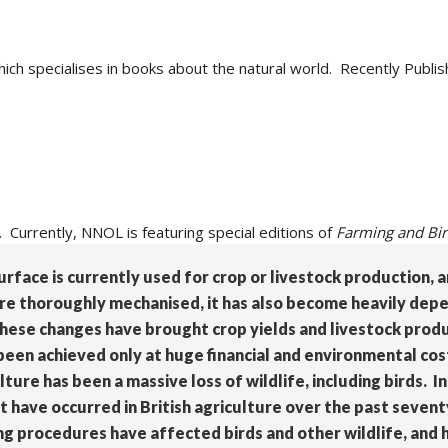
hich specialises in books about the natural world. Recently Publis
. Currently, NNOL is featuring special editions of
Farming and Bi
surface is currently used for crop or livestock production,
re thoroughly mechanised, it has also become heavily depen
. These changes have brought crop yields and livestock prod
been achieved only at huge financial and environmental co
e has been a massive loss of wildlife, including birds. In
t have occurred in British agriculture over the past sevent
ng procedures have affected birds and other wildlife, and