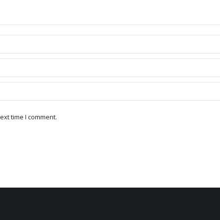
ext time I comment.