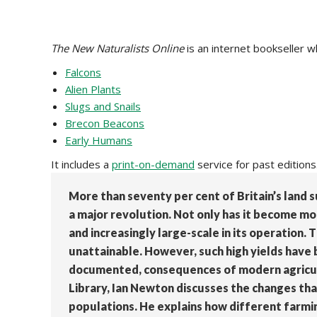
The New Naturalists Online
is an internet bookseller w
Falcons
Alien Plants
Slugs and Snails
Brecon Beacons
Early Humans
It includes a
print-on-demand
service for past editions
More than seventy per cent of Britain’s land 
a major revolution. Not only has it become mo
and increasingly large-scale in its operation
unattainable. However, such high yields have 
documented, consequences of modern agricultur
Library, Ian Newton discusses the changes tha
populations. He explains how different farmi