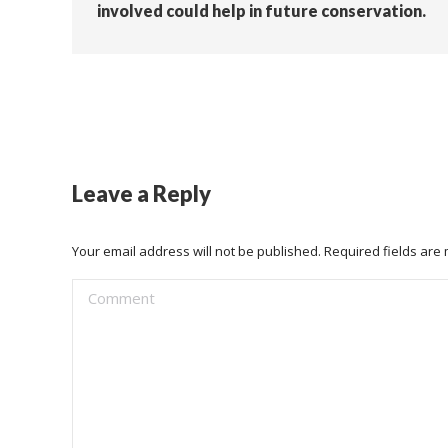
involved could help in future conservation.
Leave a Reply
Your email address will not be published. Required fields ar
Comment