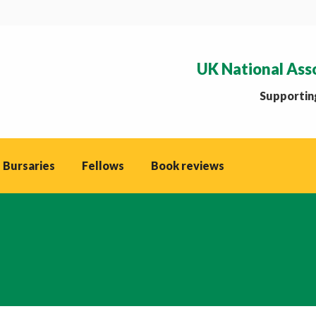
UK National Ass
Supporting
 Bursaries
Fellows
Book reviews