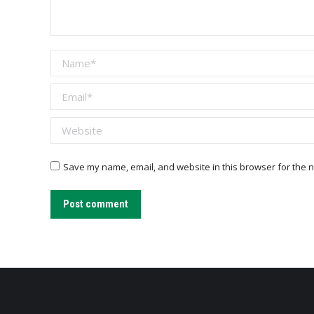
Name *
Email *
Website
Save my name, email, and website in this browser for the n
Post comment