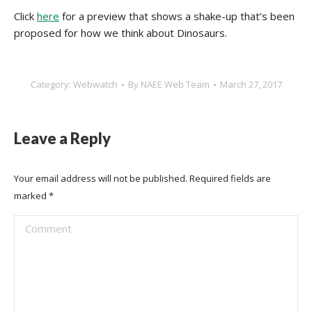
Click
here
for a preview that shows a shake-up that’s been
proposed for how we think about Dinosaurs.
Category:
Webwatch
By
NAEE Web Team
March 27, 2017
Leave a Reply
Your email address will not be published. Required fields are
marked
*
Comment