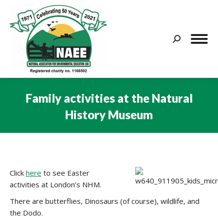
Search:
Family activities at the Natural
History Museum
You are here:
Click
here
to see Easter
activities at London’s NHM.
There are butterflies, Dinosaurs (of course), wildlife, and
the Dodo.