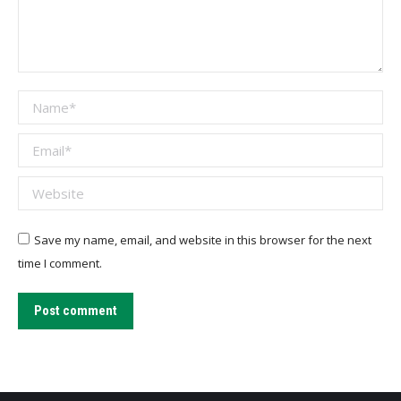
Name *
Email *
Website
Save my name, email, and website in this browser for the next
time I comment.
Post comment