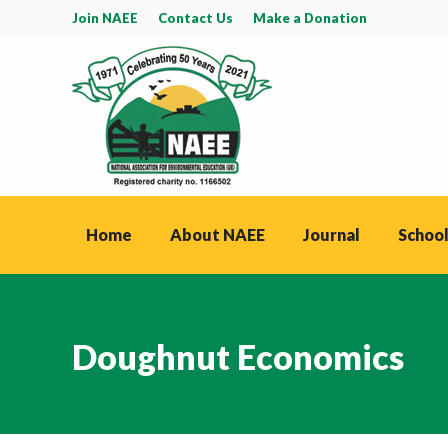
Join NAEE
Contact Us
Make a Donation
Home
About NAEE
Journal
School
Doughnut Economics