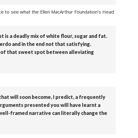
ate to see what the Ellen MacArthur Foundation’s Head
t is a deadly mix of white flour, sugar and fat.
verdo and in the end not that satisfying.
n of that sweet spot between alleviating
that will soon become, I predict, a frequently
arguments presented you will have learnt a
 well-framed narrative can literally change the