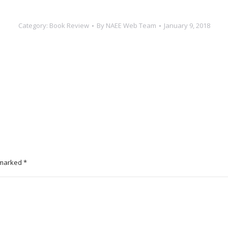
Category:
Book Review
By
NAEE Web Team
January 9, 2018
e marked
*