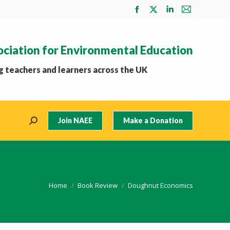
Facebook
X
Linkedin
Mail
page
page
page
page
opens
opens
opens
opens
ociation for Environmental Education
in
in
in
in
new
new
new
new
 teachers and learners across the UK
window
window
window
window
Join NAEE
Make a Donation
Search:
You are here:
Home
Book Review
Doughnut Economics