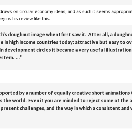
 draws on circular economy ideas, and as such it seems appropri
gins his review like this:
h’s doughnut image when I first saw it. After all, a doughnu
life in high income countries today: attractive but easy to o
n development circles it became a very useful illustratio
system. …”
pported by a number of equally creative
short animations
s the world. Even if you are minded to reject some of the 
nt present challenges, and the way in which a consistent and