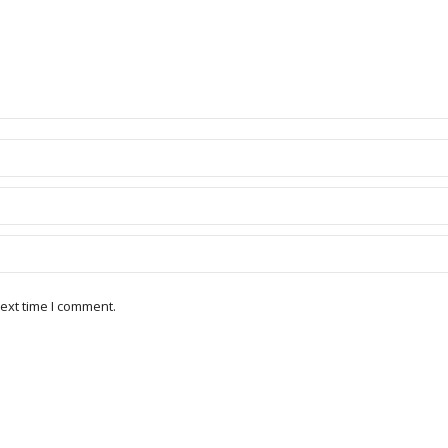
ext time I comment.