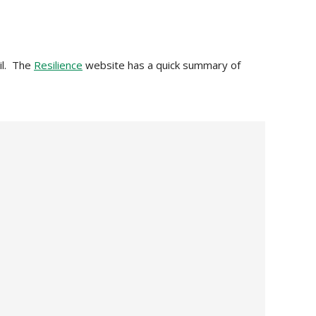
ril. The
Resilience
website has a quick summary of