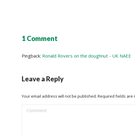
1 Comment
Pingback:
Ronald Rovers on the doughnut - UK NAEE
Leave a Reply
Your email address will not be published. Required fields ar
Comment