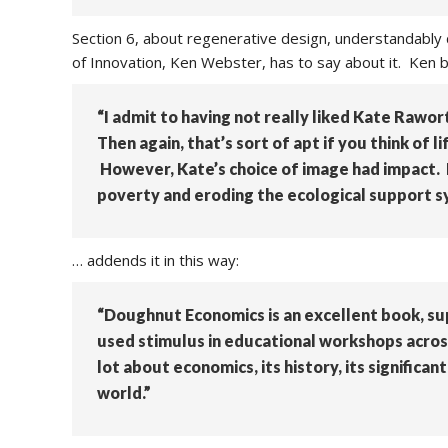
Section 6, about regenerative design, understandably
of Innovation, Ken Webster, has to say about it. Ken be
“I admit to having not really liked Kate Rawort
Then again, that’s sort of apt if you think of 
However, Kate’s choice of image had impact. I
poverty and eroding the ecological support 
… addends it in this way:
“Doughnut Economics is an excellent book, su
used stimulus in educational workshops acros
lot about economics, its history, its significa
world.”