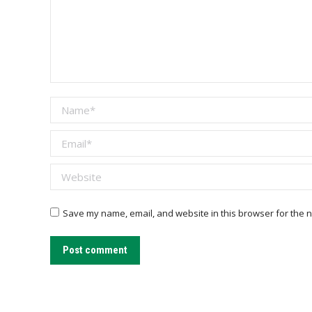
Name *
Email *
Website
Save my name, email, and website in this browser for the n
Post comment