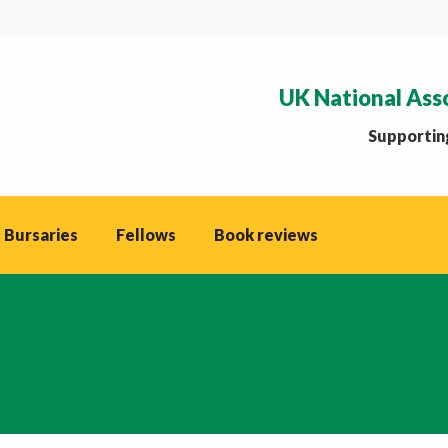
UK National Ass
Supporting
 Bursaries
Fellows
Book reviews