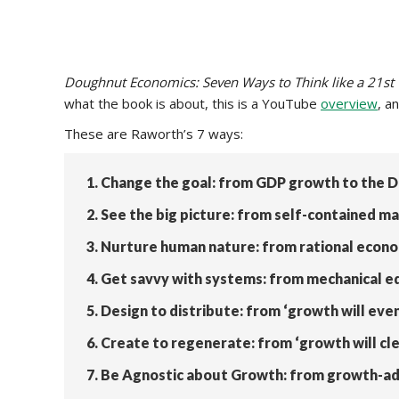
Doughnut Economics: Seven Ways to Think like a 21st
what the book is about, this is a YouTube
overview
, a
These are Raworth’s 7 ways:
1. Change the goal: from GDP growth to the 
2. See the big picture: from self-contained
3. Nurture human nature: from rational econo
4. Get savvy with systems: from mechanical e
5. Design to distribute: from ‘growth will even 
6. Create to regenerate: from ‘growth will cle
7. Be Agnostic about Growth: from growth-ad