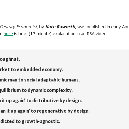
 Century Economist
, by
Kate Raworth
, was published in early Ap
nd
here
is brief (17 minute) explanation in an RSA video.
Doughnut.
 market to embedded economy.
mic man to social adaptable humans.
quilibrium to dynamic complexity.
it up again’ to distributive by design.
an it up again’ to regenerative by design.
dicted to growth-agnostic.