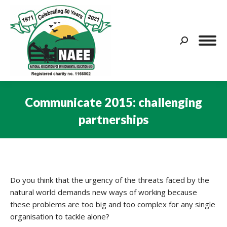
Search:
Communicate 2015: challenging
partnerships
You are here:
Do you think that the urgency of the threats faced by the
natural world demands new ways of working because
these problems are too big and too complex for any single
organisation to tackle alone?