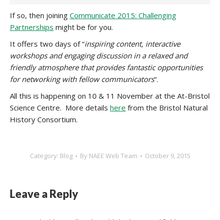
If so, then joining
Communicate 2015: Challenging
Partnerships
might be for you.
It offers two days of “
inspiring content, interactive
workshops and engaging discussion in a relaxed and
friendly atmosphere that provides fantastic opportunities
for networking with fellow communicators
“.
All this is happening on 10 & 11 November at the At-Bristol
Science Centre. More details
here
from the Bristol Natural
History Consortium.
Category:
Blog
By
NAEE Web Team
October 9, 2015
Leave a Reply