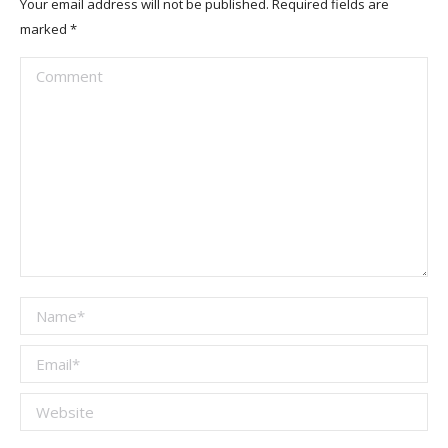
Your email address will not be published. Required fields are
marked
*
Comment
Name *
Email *
Website