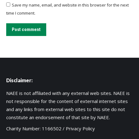
Save my name, email, and website in this browser for the next
time I comment.
Post comment
Disclaimer:
NAEE is not affiliated with any external web sites. NAEE is
not responsible for the content of external internet sites
and any links from external web sites to this site do not
constitute an endorsement of that site by NAEE.
Charity Number: 1166502 /
Privacy Policy