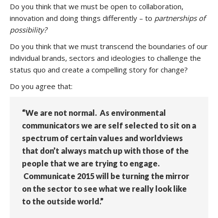
Do you think that we must be open to collaboration,
innovation and doing things differently – to
partnerships of
possibility?
Do you think that we must transcend the boundaries of our
individual brands, sectors and ideologies to challenge the
status quo and create a compelling story for change?
Do you agree that:
“We are not normal. As environmental
communicators we are self selected to sit on a
spectrum of certain values and worldviews
that don’t always match up with those of the
people that we are trying to engage.
Communicate 2015 will be turning the mirror
on the sector to see what we really look like
to the outside world.”