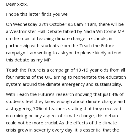
Dear xxxx,
I hope this letter finds you well.
On Wednesday 27th October 9.30am-11am, there will be
a Westminster Hall Debate tabled by Nadia Whittome MP
on the topic of teaching climate change in schools, in
partnership with students from the Teach the Future
campaign. I am writing to ask you to please kindly attend
this debate as my MP.
Teach the Future is a campaign of 13-19 year olds from all
four nations of the UK, aiming to reorientate the education
system around the climate emergency and sustainability.
With Teach the Future’s research showing that just 4% of
students feel they know enough about climate change and
a staggering 70% of teachers stating that they received
no training on any aspect of climate change, this debate
could not be more crucial. As the effects of the climate
crisis grow in severity every day, it is essential that the