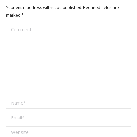
Your email address will not be published. Required fields are
marked
*
Comment
Name *
Email *
Website