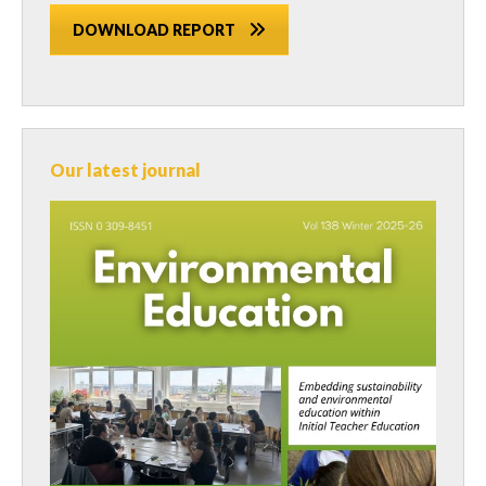
DOWNLOAD REPORT
Our latest journal