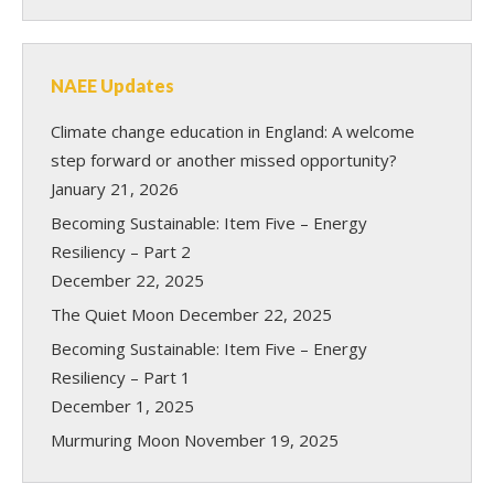
NAEE Updates
Climate change education in England: A welcome
step forward or another missed opportunity?
January 21, 2026
Becoming Sustainable: Item Five – Energy
Resiliency – Part 2
December 22, 2025
The Quiet Moon
December 22, 2025
Becoming Sustainable: Item Five – Energy
Resiliency – Part 1
December 1, 2025
Murmuring Moon
November 19, 2025