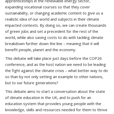
apprenticeships in the renewable energy sector,
expanding vocational courses so that they cover
sustainability, or changing academic content to give us a
realistic idea of our world and subjects in their climate
impacted contexts. By doing so, we can create thousands
of green jobs and set a precedent for the rest of the
world, while also saving costs to do with tackling climate
breakdown further down the line – meaning that it will
benefit people, planet and the economy.
This debate will take place just days before the COP26
conference, and as the host nation we need to be leading
the fight against the climate crisis – what better way to do
so than by not only setting an example to other nations,
but to our future generations?
This debate aims to start a conversation about the state
of climate education in the UK, and to push for an
education system that provides young people with the
knowledge, skills and resources needed for them to thrive