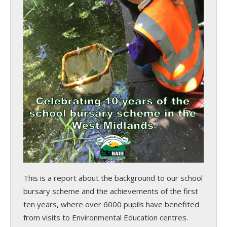
This is a report about the background to our school
bursary scheme and the achievements of the first
ten years, where over 6000 pupils have benefited
from visits to Environmental Education centres.