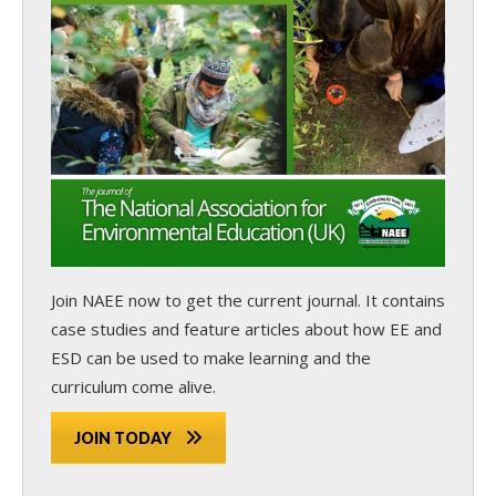
Join NAEE now
to get the current journal. It contains
case studies and feature articles about how EE and
ESD can be used to make learning and the
curriculum come alive.
JOIN TODAY