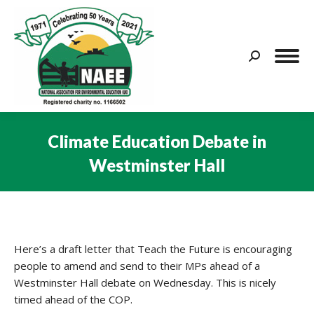
Search:
Climate Education Debate in
Westminster Hall
You are here:
Here’s a draft letter that Teach the Future is encouraging
people to amend and send to their MPs ahead of a
Westminster Hall debate on Wednesday. This is nicely
timed ahead of the COP.