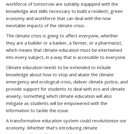
workforce of tomorrow are suitably equipped with the
knowledge and skills necessary to build a resilient, green
economy and workforce that can deal with the now
inevitable impacts of the climate crisis.
The climate crisis is going to affect everyone, whether
they are a builder or a banker, a farmer, or a pharmacist,
which means that climate education must be intertwined
into every subject, in a way that is accessible to everyone.
Climate education needs to be extended to include
knowledge about how to stop and abate the climate
emergency and ecological crisis, deliver climate justice, and
provide support for students to deal with eco and climate
anxiety, something which climate education will also
mitigate as students will be empowered with the
information to tackle the issue.
A transformative education system could revolutionise our
economy. Whether that’s introducing climate