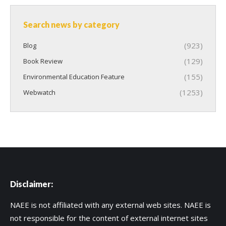
Search news by category
(923)
Blog
(129)
Book Review
(155)
Environmental Education Feature
(1253)
Webwatch
Disclaimer:
NAEE is not affiliated with any external web sites. NAEE is
not responsible for the content of external internet sites