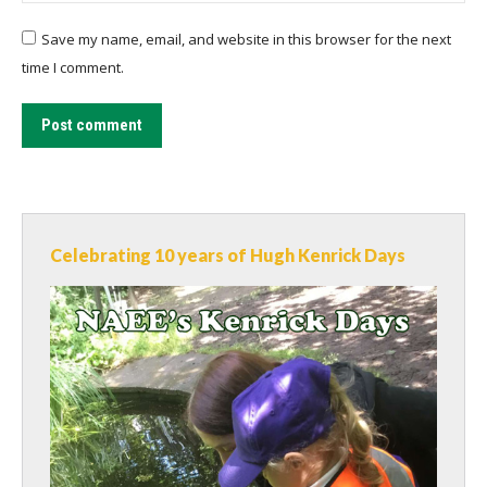
Save my name, email, and website in this browser for the next
time I comment.
Post comment
Celebrating 10 years of Hugh Kenrick Days