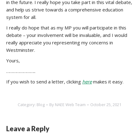
in the future. I really hope you take part in this vital debate,
and help us strive towards a comprehensive education
system for all.
I really do hope that as my MP you will participate in this
debate – your involvement will be invaluable, and I would
really appreciate you representing my concerns in
Westminster.
Yours,
……………………..
If you wish to send a letter, clicking
here
makes it easy.
Category:
Blog
By
NAEE Web Team
October 25, 2021
Leave a Reply