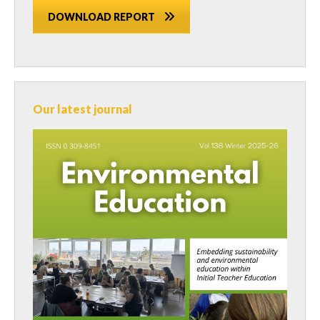
DOWNLOAD REPORT
Our latest journal