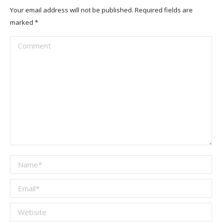
Your email address will not be published. Required fields are
marked
*
Comment
Name *
Email *
Website