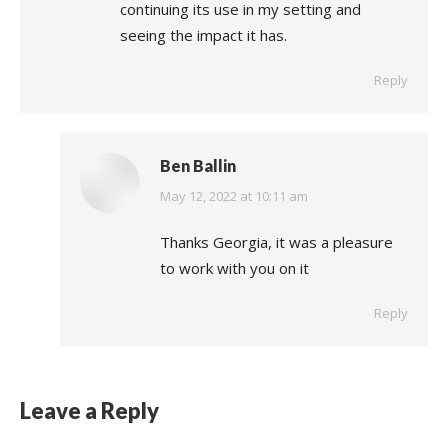
continuing its use in my setting and
seeing the impact it has.
Reply
Ben Ballin
says:
May 12, 2022 at 10:11 am
Thanks Georgia, it was a pleasure
to work with you on it
Reply
Leave a Reply