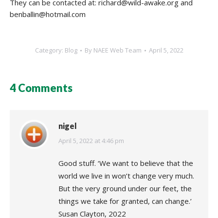
They can be contacted at: richard@wild-awake.org and
benballin@hotmail.com
Category:
Blog
By
NAEE Web Team
April 5, 2022
4 Comments
nigel
says:
April 5, 2022 at 4:46 pm
Good stuff. ‘We want to believe that the
world we live in won’t change very much.
But the very ground under our feet, the
things we take for granted, can change.’
Susan Clayton, 2022