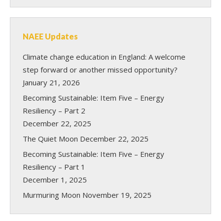
NAEE Updates
Climate change education in England: A welcome
step forward or another missed opportunity?
January 21, 2026
Becoming Sustainable: Item Five – Energy
Resiliency – Part 2
December 22, 2025
The Quiet Moon
December 22, 2025
Becoming Sustainable: Item Five – Energy
Resiliency – Part 1
December 1, 2025
Murmuring Moon
November 19, 2025