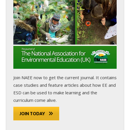
Join NAEE now
to get the current journal. It contains
case studies and feature articles about how EE and
ESD can be used to make learning and the
curriculum come alive.
JOIN TODAY