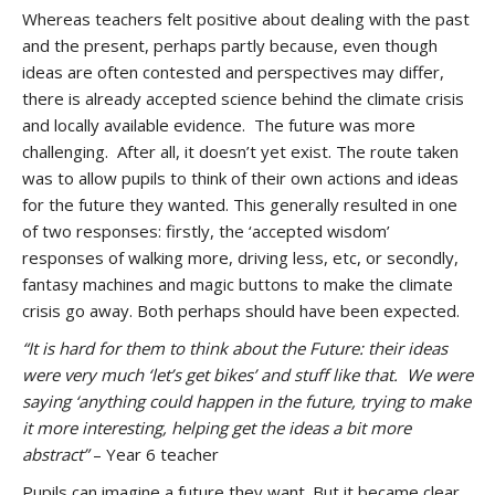
Whereas teachers felt positive about dealing with the past
and the present, perhaps partly because, even though
ideas are often contested and perspectives may differ,
there is already accepted science behind the climate crisis
and locally available evidence. The future was more
challenging. After all, it doesn’t yet exist. The route taken
was to allow pupils to think of their own actions and ideas
for the future they wanted. This generally resulted in one
of two responses: firstly, the ‘accepted wisdom’
responses of walking more, driving less, etc, or secondly,
fantasy machines and magic buttons to make the climate
crisis go away. Both perhaps should have been expected.
“It is hard for them to think about the Future: their ideas
were very much ‘let’s get bikes’ and stuff like that. We were
saying ‘anything could happen in the future, trying to make
it more interesting, helping get the ideas a bit more
abstract”
– Year 6 teacher
Pupils can imagine a future they want. But it became clear