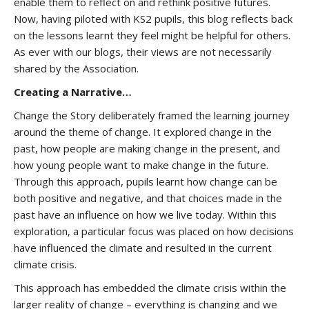
enable them to reflect on and rethink positive futures.
Now, having piloted with KS2 pupils, this blog reflects back
on the lessons learnt they feel might be helpful for others.
As ever with our blogs, their views are not necessarily
shared by the Association.
Creating a Narrative…
Change the Story deliberately framed the learning journey
around the theme of change. It explored change in the
past, how people are making change in the present, and
how young people want to make change in the future.
Through this approach, pupils learnt how change can be
both positive and negative, and that choices made in the
past have an influence on how we live today. Within this
exploration, a particular focus was placed on how decisions
have influenced the climate and resulted in the current
climate crisis.
This approach has embedded the climate crisis within the
larger reality of change – everything is changing and we