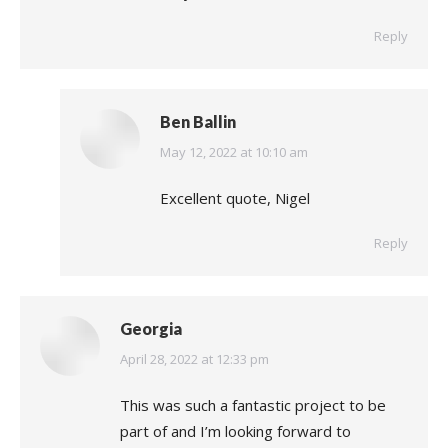
Reply
Ben Ballin
says:
May 12, 2022 at 10:10 am
Excellent quote, Nigel
Reply
Georgia
says:
April 28, 2022 at 12:33 pm
This was such a fantastic project to be
part of and I’m looking forward to