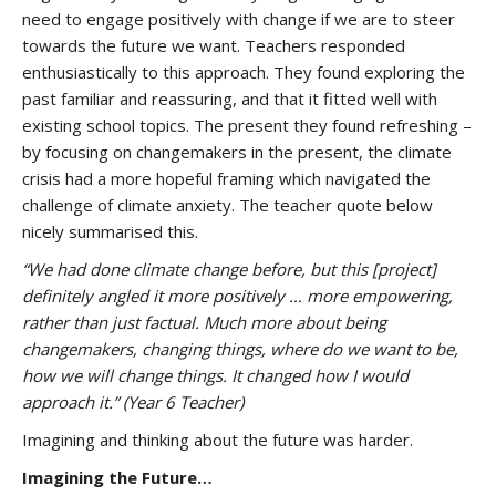
need to engage positively with change if we are to steer
towards the future we want. Teachers responded
enthusiastically to this approach. They found exploring the
past familiar and reassuring, and that it fitted well with
existing school topics. The present they found refreshing –
by focusing on changemakers in the present, the climate
crisis had a more hopeful framing which navigated the
challenge of climate anxiety. The teacher quote below
nicely summarised this.
“
We had done climate change before, but this [project]
definitely angled it more positively … more empowering,
rather than just factual. Much more about being
changemakers, changing things, where do we want to be,
how we will change things. It changed how I would
approach it.” (Year 6 Teacher)
Imagining and thinking about the future was harder.
Imagining the Future…