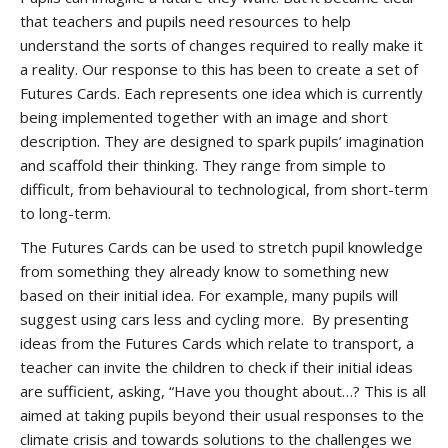
that teachers and pupils need resources to help
understand the sorts of changes required to really make it
a reality. Our response to this has been to create a set of
Futures Cards. Each represents one idea which is currently
being implemented together with an image and short
description. They are designed to spark pupils’ imagination
and scaffold their thinking. They range from simple to
difficult, from behavioural to technological, from short-term
to long-term.
The Futures Cards can be used to stretch pupil knowledge
from something they already know to something new
based on their initial idea. For example, many pupils will
suggest using cars less and cycling more. By presenting
ideas from the Futures Cards which relate to transport, a
teacher can invite the children to check if their initial ideas
are sufficient, asking, “Have you thought about…? This is all
aimed at taking pupils beyond their usual responses to the
climate crisis and towards solutions to the challenges we