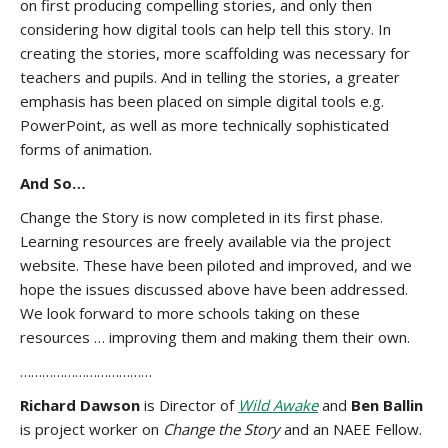
on first producing compelling stories, and only then
considering how digital tools can help tell this story. In
creating the stories, more scaffolding was necessary for
teachers and pupils. And in telling the stories, a greater
emphasis has been placed on simple digital tools e.g.
PowerPoint, as well as more technically sophisticated
forms of animation.
And So…
Change the Story is now completed in its first phase.
Learning resources are freely available via the project
website. These have been piloted and improved, and we
hope the issues discussed above have been addressed.
We look forward to more schools taking on these
resources … improving them and making them their own.
………………………………
Richard Dawson
is Director of
Wild Awake
and
Ben Ballin
is project worker on
Change the Story
and an NAEE Fellow.