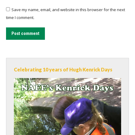
Save my name, email, and website in this browser for the next
time I comment.
Post comment
Celebrating 10 years of Hugh Kenrick Days