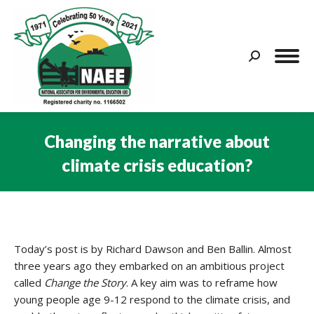
Search:
Changing the narrative about
climate crisis education?
You are here:
Today’s post is by Richard Dawson and Ben Ballin. Almost
three years ago they embarked on an ambitious project
called
Change the Story
. A key aim was to reframe how
young people age 9-12 respond to the climate crisis, and