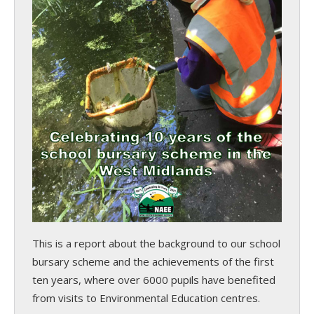
This is a report about the background to our school
bursary scheme and the achievements of the first
ten years, where over 6000 pupils have benefited
from visits to Environmental Education centres.