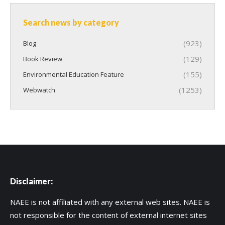
Search news by category
(923)
Blog
(129)
Book Review
(155)
Environmental Education Feature
(1253)
Webwatch
Disclaimer:
NAEE is not affiliated with any external web sites. NAEE is
not responsible for the content of external internet sites