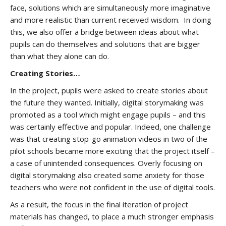
face, solutions which are simultaneously more imaginative
and more realistic than current received wisdom. In doing
this, we also offer a bridge between ideas about what
pupils can do themselves and solutions that are bigger
than what they alone can do.
Creating Stories…
In the project, pupils were asked to create stories about
the future they wanted. Initially, digital storymaking was
promoted as a tool which might engage pupils – and this
was certainly effective and popular. Indeed, one challenge
was that creating stop-go animation videos in two of the
pilot schools became more exciting that the project itself –
a case of unintended consequences. Overly focusing on
digital storymaking also created some anxiety for those
teachers who were not confident in the use of digital tools.
As a result, the focus in the final iteration of project
materials has changed, to place a much stronger emphasis