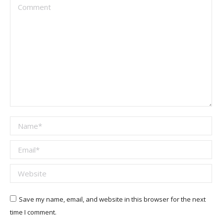
Comment
Name *
Email *
Website
Save my name, email, and website in this browser for the next
time I comment.