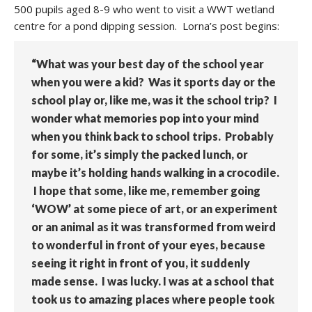
500 pupils aged 8-9 who went to visit a WWT wetland
centre for a pond dipping session. Lorna’s post begins:
“What was your best day of the school year
when you were a kid? Was it sports day or the
school play or, like me, was it the school trip? I
wonder what memories pop into your mind
when you think back to school trips. Probably
for some, it’s simply the packed lunch, or
maybe it’s holding hands walking in a crocodile.
I hope that some, like me, remember going
‘WOW’ at some piece of art, or an experiment
or an animal as it was transformed from weird
to wonderful in front of your eyes, because
seeing it right in front of you, it suddenly
made sense. I was lucky. I was at a school that
took us to amazing places where people took