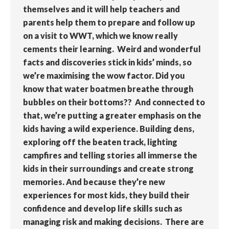
themselves and it will help teachers and
parents help them to prepare and follow up
on a visit to WWT, which we know really
cements their learning. Weird and wonderful
facts and discoveries stick in kids’ minds, so
we’re maximising the wow factor. Did you
know that water boatmen breathe through
bubbles on their bottoms?? And connected to
that, we’re putting a greater emphasis on the
kids having a wild experience. Building dens,
exploring off the beaten track, lighting
campfires and telling stories all immerse the
kids in their surroundings and create strong
memories. And because they’re new
experiences for most kids, they build their
confidence and develop life skills such as
managing risk and making decisions. There are