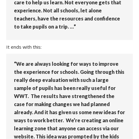
care to help us learn. Not everyone gets that
experience. Not all schools, let alone
teachers, have the resources and confidence
to take pupils on a trip. …”
It ends with this:
“We are always looking for ways to improve
the experience for schools. Going through this
really deep evaluation with such a large
sample of pupils has been really useful for
WWT. The results have strengthened the
case for making changes we had planned
already. And it has given us some new ideas for
ways to work better. We’re creating an online
learning zone that anyone can access via our
website. This idea was prompted by the kids