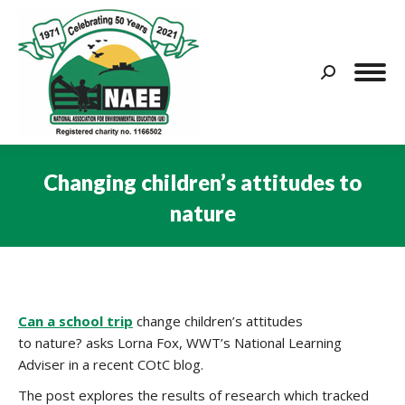
Search:
Changing children’s attitudes to
nature
You are here:
Can a school trip
change children’s attitudes
to nature? asks Lorna Fox, WWT’s National Learning
Adviser in a recent COtC blog.
The post explores the results of research which tracked