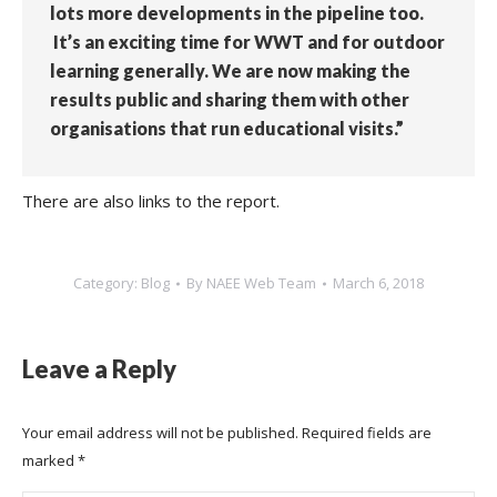
lots more developments in the pipeline too.
It’s an exciting time for WWT and for outdoor
learning generally. We are now making the
results public and sharing them with other
organisations that run educational visits.”
There are also links to the report.
Category:
Blog
By
NAEE Web Team
March 6, 2018
Leave a Reply
Your email address will not be published. Required fields are
marked
*