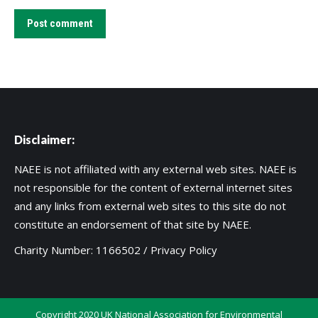
Post comment
Disclaimer:
NAEE is not affiliated with any external web sites. NAEE is
not responsible for the content of external internet sites
and any links from external web sites to this site do not
constitute an endorsement of that site by NAEE.
Charity Number: 1166502 /
Privacy Policy
Copyright 2020 UK National Association for Environmental