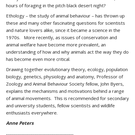
hours of foraging in the pitch black desert night?
Ethology – the study of animal behaviour – has thrown up
these and many other fascinating questions for scientists
and nature lovers alike, since it became a science in the
1970s. More recently, as issues of conservation and
animal welfare have become more prevalent, an
understanding of how and why animals act the way they do
has become even more critical.
Drawing together evolutionary theory, ecology, population
biology, genetics, physiology and anatomy, Professor of
Zoology and Animal Behaviour Society fellow, John Byers,
explains the mechanisms and motivations behind a range
of animal movements. This is recommended for secondary
and university students, fellow scientists and wildlife
enthusiasts everywhere.
Anne Peters
…………………………………………