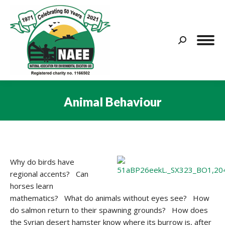
Search:
Animal Behaviour
You are here:
Why do birds have
regional accents? Can
horses learn
mathematics? What do animals without eyes see? How
do salmon return to their spawning grounds? How does
the Syrian desert hamster know where its burrow is, after