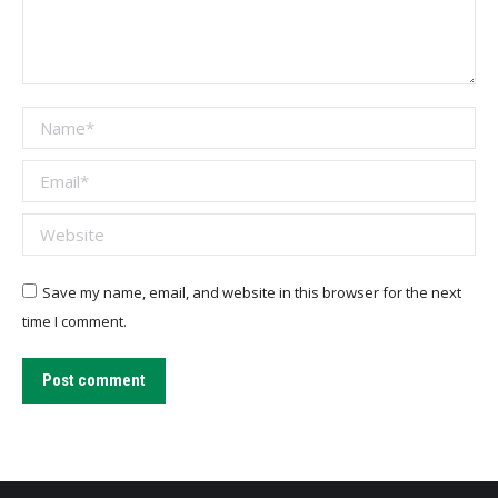
Name *
Email *
Website
Save my name, email, and website in this browser for the next
time I comment.
Post comment