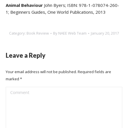
Animal Behaviour
John Byers; ISBN: 978-1-078074-260-
1; Beginners Guides, One World Publications, 2013
Category:
Book Review
By
NAEE Web Team
January 20, 2017
Leave a Reply
Your email address will not be published. Required fields are
marked
*
Comment