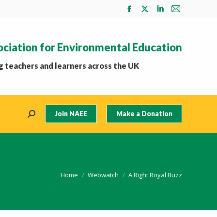
Facebook
X
Linkedin
Mail
page
page
page
page
opens
opens
opens
opens
ociation for Environmental Education
in
in
in
in
new
new
new
new
 teachers and learners across the UK
window
window
window
window
Join NAEE
Make a Donation
Search:
You are here:
Home
Webwatch
A Right Royal Buzz