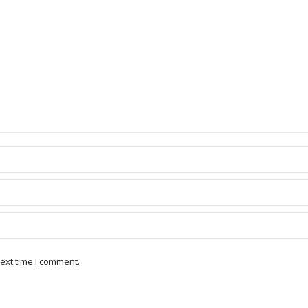
ext time I comment.