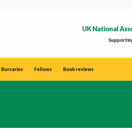
UK National Ass
Supporting
 Bursaries
Fellows
Book reviews