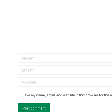
Name *
Email *
Website
Save my name, email, and website in this browser for the n
Post comment