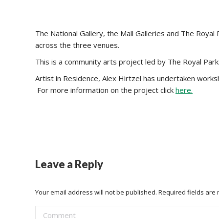
The National Gallery, the Mall Galleries and The Roy
across the three venues.
This is a community arts project led by The Royal Park
Artist in Residence, Alex Hirtzel has undertaken worksho
For more information on the project click
here.
Leave a Reply
Your email address will not be published. Required fields ar
Comment