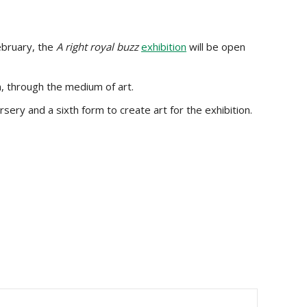
ebruary, the
A right royal buzz
exhibition
will be open
n, through the medium of art.
sery and a sixth form to create art for the exhibition.