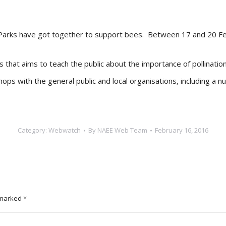
al Parks have got together to support bees. Between 17 and 20 F
s that aims to teach the public about the importance of pollinatio
ps with the general public and local organisations, including a nur
Category:
Webwatch
By
NAEE Web Team
February 16, 2016
e marked
*