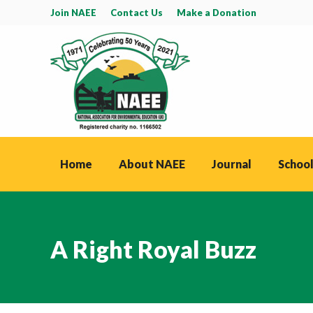
Join NAEE
Contact Us
Make a Donation
Home
About NAEE
Journal
School
A Right Royal Buzz