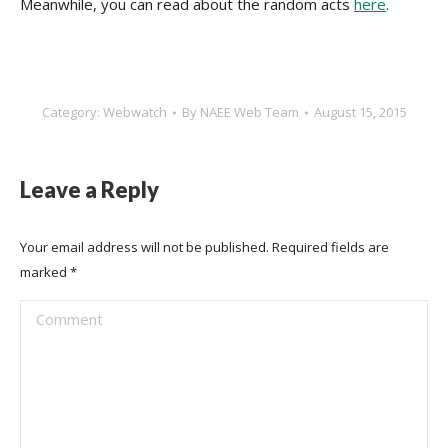
Meanwhile, you can read about the random acts
here
.
Category:
Webwatch
By
NAEE Web Team
August 15, 2015
Leave a Reply
Your email address will not be published. Required fields are
marked
*
Comment