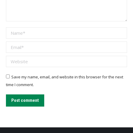
Name *
Email *
Website
Save my name, email, and website in this browser for the next
time I comment.
Post comment