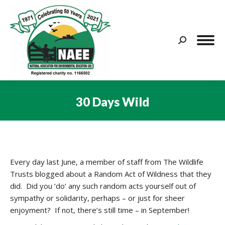
Search:
30 Days Wild
You are here:
Every day last June, a member of staff from The Wildlife
Trusts blogged about a Random Act of Wildness that they
did. Did you ‘do’ any such random acts yourself out of
sympathy or solidarity, perhaps – or just for sheer
enjoyment? If not, there’s still time – in September!