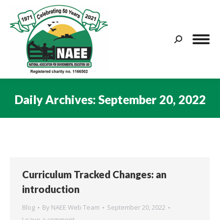
Search:
Daily Archives:
September 20, 2022
You are here:
Curriculum Tracked Changes: an
introduction
Blog
By
NAEE Web Team
September 20, 2022
Leave a comment