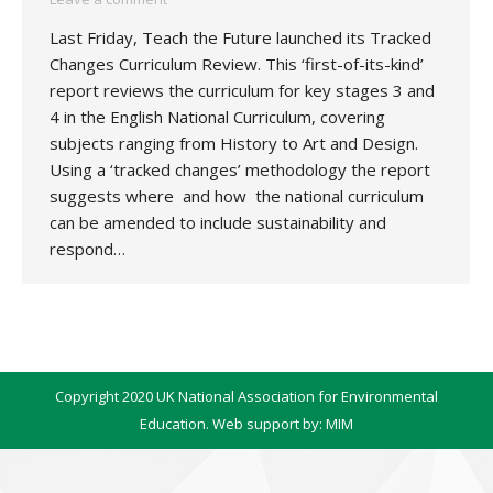
Last Friday, Teach the Future launched its Tracked
Changes Curriculum Review. This ‘first-of-its-kind’
report reviews the curriculum for key stages 3 and
4 in the English National Curriculum, covering
subjects ranging from History to Art and Design.
Using a ‘tracked changes’ methodology the report
suggests where and how the national curriculum
can be amended to include sustainability and
respond…
Copyright 2020 UK National Association for Environmental
Education. Web support by:
MIM