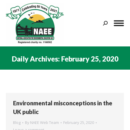
Search:
Daily Archives:
February 25, 2020
You are here:
Environmental misconceptions in the
UK public
Blog
By
NAEE Web Team
February 25, 2020
Leave a comment