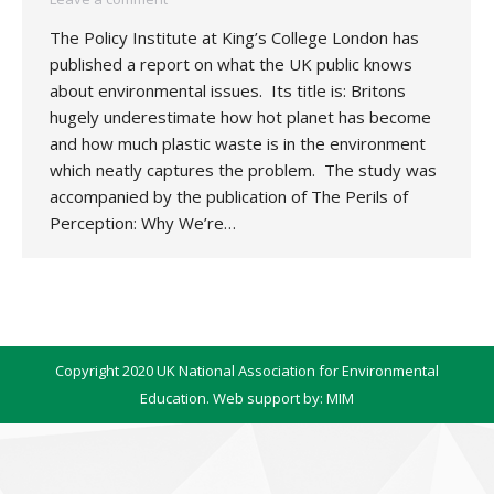
The Policy Institute at King’s College London has
published a report on what the UK public knows
about environmental issues. Its title is: Britons
hugely underestimate how hot planet has become
and how much plastic waste is in the environment
which neatly captures the problem. The study was
accompanied by the publication of The Perils of
Perception: Why We’re…
Copyright 2020 UK National Association for Environmental
Education. Web support by:
MIM