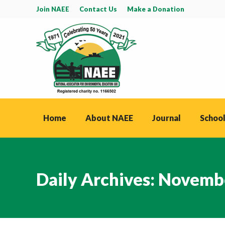
Join NAEE
Contact Us
Make a Donation
Home
About NAEE
Journal
School
Daily Archives:
Novembe