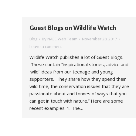
Guest Blogs on Wildlife Watch
Blog
By
NAEE Web Team
November 28, 2017
Leave a comment
Wildlife Watch publishes a lot of Guest Blogs.
These contain “inspirational stories, advice and
‘wild’ ideas from our teenage and young
supporters. They share how they spend their
wild time, the conservation issues that they are
passionate about and tonnes of ways that you
can get in touch with nature.” Here are some
recent examples: 1. The…