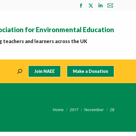
Facebook
X
Linkedin
Mail
page
page
page
page
opens
opens
opens
opens
ociation for Environmental Education
in
in
in
in
new
new
new
new
 teachers and learners across the UK
window
window
window
window
Join NAEE
Make a Donation
Search:
You are here:
Home
2017
November
28