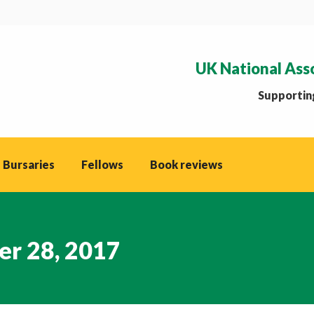
UK National Ass
Supporting
 Bursaries
Fellows
Book reviews
r 28, 2017